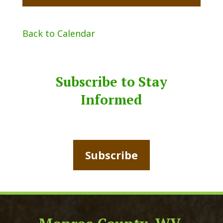
Back to Calendar
Subscribe to Stay
Informed
Subscribe