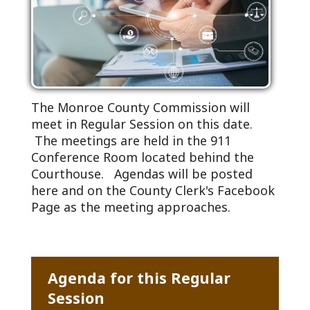
The Monroe County Commission will
meet in Regular Session on this date.
The meetings are held in the 911
Conference Room located behind the
Courthouse. Agendas will be posted
here and on the County Clerk's Facebook
Page as the meeting approaches.
Agenda for this Regular
Session