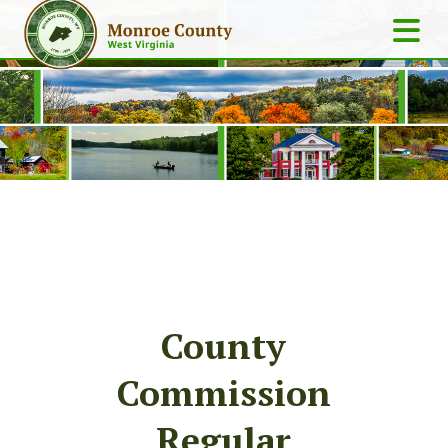
County
Commission
Regular