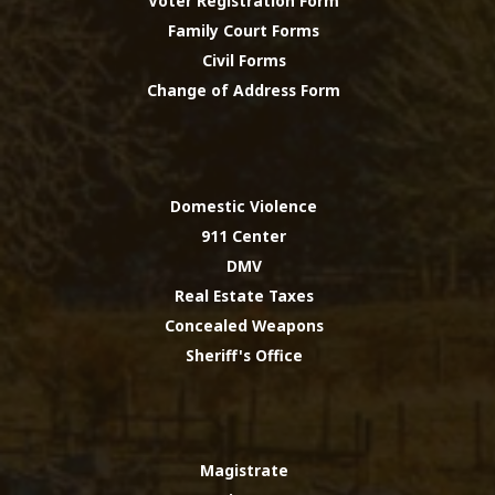
Voter Registration Form
Family Court Forms
Civil Forms
Change of Address Form
Domestic Violence
911 Center
DMV
Real Estate Taxes
Concealed Weapons
Sheriff's Office
Magistrate