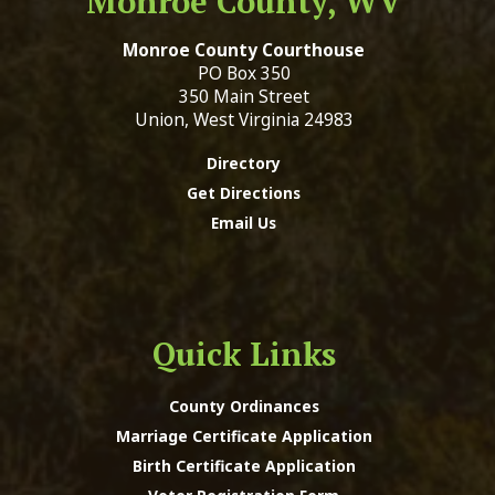
Monroe County, WV
Monroe County Courthouse
PO Box 350
350 Main Street
Union, West Virginia 24983
Directory
Get Directions
Email Us
Quick Links
County Ordinances
Marriage Certificate Application
Birth Certificate Application