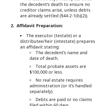
the decedent’s death to ensure no
creditor claims arise, unless debts
are already settled (§44-2-1(b)(2)).
2. Affidavit Preparation:
The executor (testate) or a
distributee/heir (intestate) prepares
an affidavit stating:
The decedent’s name and
date of death.
Total probate assets are
$100,000 or less.
No real estate requires
administration (or it’s handled
separately).
Debts are paid or no claims
filed within 60 days.