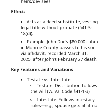
heirs/devisees.
Effect:
Acts as a deed substitute, vesting
legal title without probate (§41-5-
18(d)).
Example: John Doe’s $80,000 cabin
in Monroe County passes to his son
via affidavit, recorded March 31,
2025, after John’s February 27 death.
Key Features and Variations
Testate vs. Intestate:
Testate: Distribution follows
the will (W. Va. Code §41-1-3).
Intestate: Follows intestacy
rules—e.g., spouse gets all if no