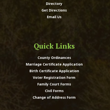
Directory
Get Directions
Email Us
Quick Links
County Ordinances
Marriage Certificate Application
Birth Certificate Application
Voter Registration Form
Family Court Forms
Civil Forms
Change of Address Form