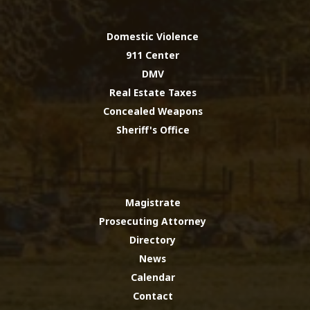
Domestic Violence
911 Center
DMV
Real Estate Taxes
Concealed Weapons
Sheriff's Office
Magistrate
Prosecuting Attorney
Directory
News
Calendar
Contact