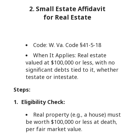
2. Small Estate Affidavit
for Real Estate
Code: W. Va. Code §41-5-18
When It Applies: Real estate
valued at $100,000 or less, with no
significant debts tied to it, whether
testate or intestate.
Steps:
1. Eligibility Check:
Real property (e.g., a house) must
be worth $100,000 or less at death,
per fair market value.