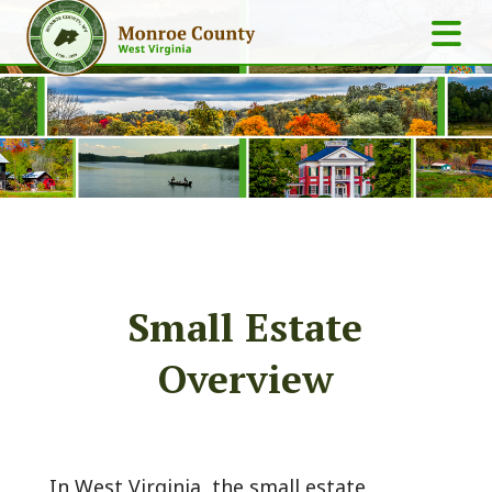
Small Estate
Overview
In West Virginia, the small estate