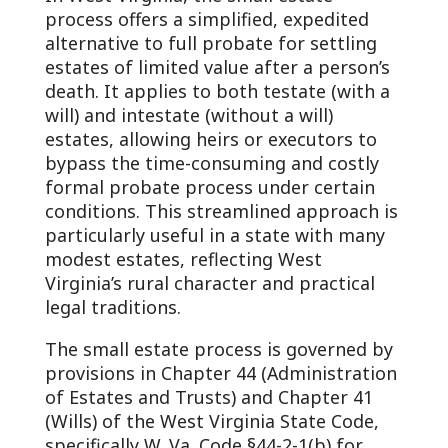
process offers a simplified, expedited
alternative to full probate for settling
estates of limited value after a person’s
death. It applies to both testate (with a
will) and intestate (without a will)
estates, allowing heirs or executors to
bypass the time-consuming and costly
formal probate process under certain
conditions. This streamlined approach is
particularly useful in a state with many
modest estates, reflecting West
Virginia’s rural character and practical
legal traditions.
The small estate process is governed by
provisions in Chapter 44 (Administration
of Estates and Trusts) and Chapter 41
(Wills) of the West Virginia State Code,
specifically W. Va. Code §44-2-1(b) for