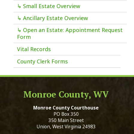
↳ Small Estate Overview
↳ Ancillary Estate Overview
↳ Open an Estate: Appointment Request
Form
Vital Records
County Clerk Forms
Monroe County, WV
Monroe County Courthouse
PO Box 350
350 Main Street
Union, West Virginia 24983