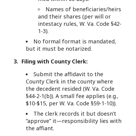
Names of beneficiaries/heirs
and their shares (per will or
intestacy rules, W. Va. Code §42-
1-3).
No formal format is mandated,
but it must be notarized.
3. Filing with County Clerk:
Submit the affidavit to the
County Clerk in the county where
the decedent resided (W. Va. Code
§44-2-1(b)). A small fee applies (e.g.,
$10-$15, per W. Va. Code §59-1-10)).
The clerk records it but doesn’t
“approve” it—responsibility lies with
the affiant.