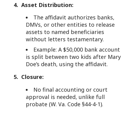
4. Asset Distribution:
The affidavit authorizes banks,
DMVs, or other entities to release
assets to named beneficiaries
without letters testamentary.
Example: A $50,000 bank account
is split between two kids after Mary
Doe’s death, using the affidavit.
5. Closure:
No final accounting or court
approval is needed, unlike full
probate (W. Va. Code §44-4-1).