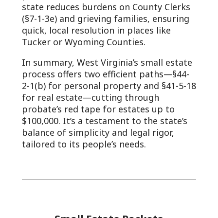
state reduces burdens on County Clerks
(§7-1-3e) and grieving families, ensuring
quick, local resolution in places like
Tucker or Wyoming Counties.
In summary, West Virginia’s small estate
process offers two efficient paths—§44-
2-1(b) for personal property and §41-5-18
for real estate—cutting through
probate’s red tape for estates up to
$100,000. It’s a testament to the state’s
balance of simplicity and legal rigor,
tailored to its people’s needs.