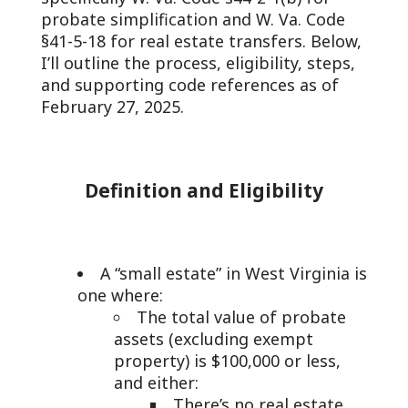
probate simplification and W. Va. Code
§41-5-18 for real estate transfers. Below,
I’ll outline the process, eligibility, steps,
and supporting code references as of
February 27, 2025.
Definition and Eligibility
A “small estate” in West Virginia is
one where:
The total value of probate
assets (excluding exempt
property) is $100,000 or less,
and either:
There’s no real estate