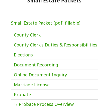
Small Estate Packets
Small Estate Packet (pdf, fillable)
County Clerk
County Clerk's Duties & Responsibilities
Elections
Document Recording
Online Document Inquiry
Marriage License
Probate
↳ Probate Process Overview