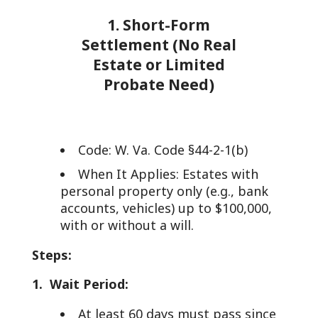
1. Short-Form
Settlement (No Real
Estate or Limited
Probate Need)
Code: W. Va. Code §44-2-1(b)
When It Applies: Estates with
personal property only (e.g., bank
accounts, vehicles) up to $100,000,
with or without a will.
Steps:
1. Wait Period:
At least 60 days must pass since