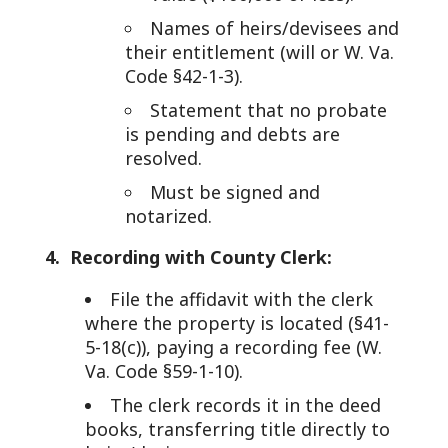
Names of heirs/devisees and
their entitlement (will or W. Va.
Code §42-1-3).
Statement that no probate
is pending and debts are
resolved.
Must be signed and
notarized.
4. Recording with County Clerk:
File the affidavit with the clerk
where the property is located (§41-
5-18(c)), paying a recording fee (W.
Va. Code §59-1-10).
The clerk records it in the deed
books, transferring title directly to