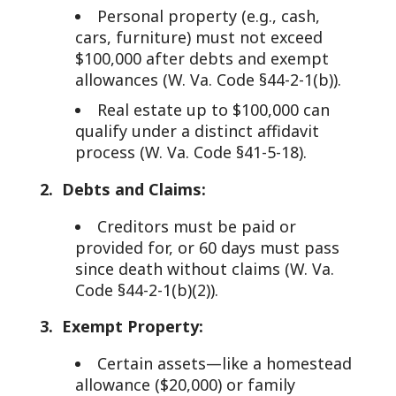
Personal property (e.g., cash,
cars, furniture) must not exceed
$100,000 after debts and exempt
allowances (W. Va. Code §44-2-1(b)).
Real estate up to $100,000 can
qualify under a distinct affidavit
process (W. Va. Code §41-5-18).
2. Debts and Claims:
Creditors must be paid or
provided for, or 60 days must pass
since death without claims (W. Va.
Code §44-2-1(b)(2)).
3. Exempt Property:
Certain assets—like a homestead
allowance ($20,000) or family