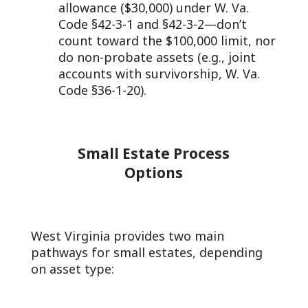
allowance ($30,000) under W. Va.
Code §42-3-1 and §42-3-2—don’t
count toward the $100,000 limit, nor
do non-probate assets (e.g., joint
accounts with survivorship, W. Va.
Code §36-1-20).
Small Estate Process
Options
West Virginia provides two main
pathways for small estates, depending
on asset type: