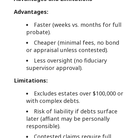
Advantages:
Faster (weeks vs. months for full
probate).
Cheaper (minimal fees, no bond
or appraisal unless contested).
Less oversight (no fiduciary
supervisor approval).
Limitations:
Excludes estates over $100,000 or
with complex debts.
Risk of liability if debts surface
later (affiant may be personally
responsible).
Contested claims require full