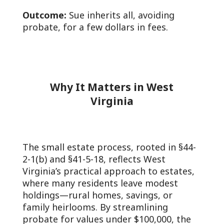
Outcome:
Sue inherits all, avoiding
probate, for a few dollars in fees.
Why It Matters in West
Virginia
The small estate process, rooted in §44-
2-1(b) and §41-5-18, reflects West
Virginia’s practical approach to estates,
where many residents leave modest
holdings—rural homes, savings, or
family heirlooms. By streamlining
probate for values under $100,000, the