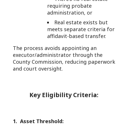
requiring probate
administration, or
Real estate exists but
meets separate criteria for
affidavit-based transfer.
The process avoids appointing an
executor/administrator through the
County Commission, reducing paperwork
and court oversight.
Key Eligibility Criteria:
1. Asset Threshold: