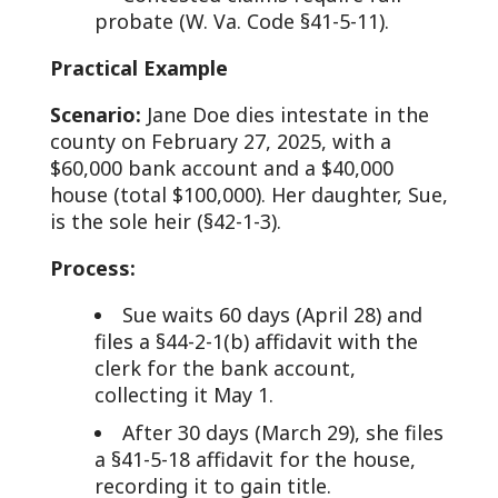
probate (W. Va. Code §41-5-11).
Practical Example
Scenario:
Jane Doe dies intestate in the
county on February 27, 2025, with a
$60,000 bank account and a $40,000
house (total $100,000). Her daughter, Sue,
is the sole heir (§42-1-3).
Process:
Sue waits 60 days (April 28) and
files a §44-2-1(b) affidavit with the
clerk for the bank account,
collecting it May 1.
After 30 days (March 29), she files
a §41-5-18 affidavit for the house,
recording it to gain title.