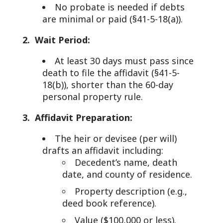
No probate is needed if debts
are minimal or paid (§41-5-18(a)).
2. Wait Period:
At least 30 days must pass since
death to file the affidavit (§41-5-
18(b)), shorter than the 60-day
personal property rule.
3. Affidavit Preparation:
The heir or devisee (per will)
drafts an affidavit including:
Decedent’s name, death
date, and county of residence.
Property description (e.g.,
deed book reference).
Value ($100,000 or less).