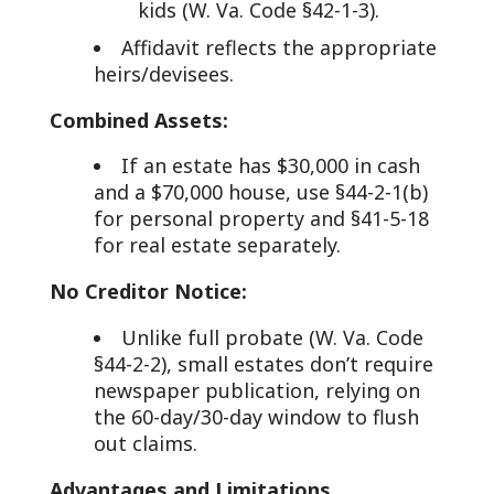
kids (W. Va. Code §42-1-3).
Affidavit reflects the appropriate
heirs/devisees.
Combined Assets:
If an estate has $30,000 in cash
and a $70,000 house, use §44-2-1(b)
for personal property and §41-5-18
for real estate separately.
No Creditor Notice:
Unlike full probate (W. Va. Code
§44-2-2), small estates don’t require
newspaper publication, relying on
the 60-day/30-day window to flush
out claims.
Advantages and Limitations