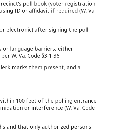
 them present, and a
eet of the polling entrance
 interference (W. Va. Code
 only authorized persons
§3-1-33).
ty, escalating to the County
35).
d clerks to “faithfully
ne by closing time to vote