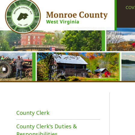
COVID-19
County Clerk
County Clerk's Duties &
I
Responsibilities
t
d
Elections
c