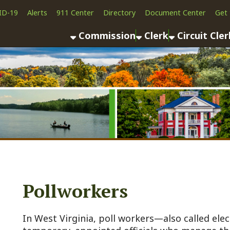
Alerts
911 Center
Directory
Document Center
Get the App
News
Commission
Clerk
Circuit Clerk
County As
Pollworkers
n West Virginia, poll workers—also called election office
emporary, appointed officials who manage the voting proc
uring elections ( primaries, generals, or special elections
onducted fairly, accurately, and in compliance with state l