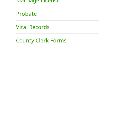
County Clerk Forms
P
B
p
D