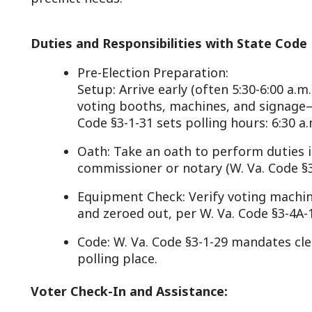
Code §3-1-31 sets polling hours: 6:30 a.m. to 7:30 p.m
Oath: Take an oath to perform duties impartially, 
commissioner or notary (W. Va. Code §3-1-30).
Equipment Check: Verify voting machines or paper b
and zeroed out, per W. Va. Code §3-4A-13 (electroni
Code: W. Va. Code §3-1-29 mandates clerks and co
polling place.
Voter Check-In and Assistance:
Verification: Check voters against the precinct’s po
list), confirming identity and eligibility using ID or a
Code §3-1-34).
Issuing Ballots: Provide ballots (paper or electronic
book (W. Va. Code §3-1-34(c)).
Assistance: Help voters with disabilities or languag
personally or via assistants they bring, per W. Va. C