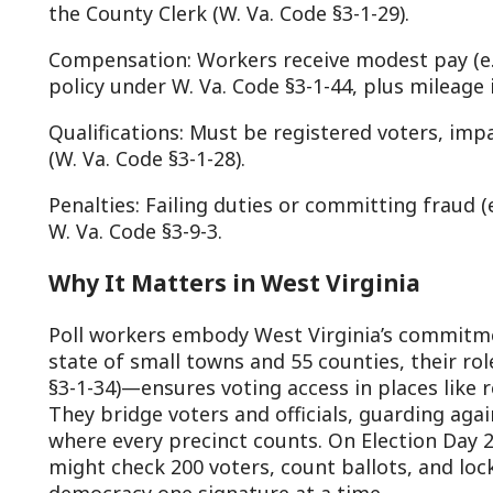
hey bridge voters and officials, guarding against errors 
here every precinct counts. On Election Day 2025, a poll 
ight check 200 voters, count ballots, and lock results by 
emocracy one signature at a time.
n summary, poll workers in West Virginia, under Chapter 
awn to dusk: preparing sites, verifying voters, enforcing 
elivering results. Their diligence, rooted in statutes like §
unning smoothly and fairly.
To become a poll worker, fill the form at the lin
Poll Worker Form