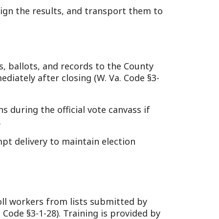
om lists submitted by
). Training is provided by
 per day), set by county
ties.
ble to read/write English
tampering) is a felony under
transparent elections. In a
 Chapter 3 (e.g., §3-1-30,
ows or coal communities.