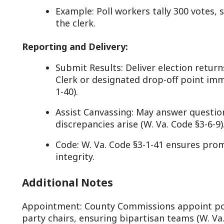
Additional Notes
ppointment: County Commissions appoint poll workers fr
arty chairs, ensuring bipartisan teams (W. Va. Code §3-1-28
he County Clerk (W. Va. Code §3-1-29).
ompensation: Workers receive modest pay (e.g., $100-$150
olicy under W. Va. Code §3-1-44, plus mileage in some coun
ualifications: Must be registered voters, impartial, and a
W. Va. Code §3-1-28).
enalties: Failing duties or committing fraud (e.g., ballot 
. Va. Code §3-9-3.
Why It Matters in West Virginia
oll workers embody West Virginia’s commitment to local, 
tate of small towns and 55 counties, their role—codified in
3-1-34)—ensures voting access in places like remote holl