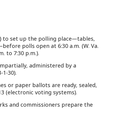
.).
administered by a
allots are ready, sealed,
c voting systems).
mmissioners prepare the
ll book (voter registration
ffidavit if required (W. Va.
) after signing the poll
e barriers, either
ode §3-1-36.