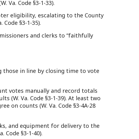
nually and record totals
Code §3-1-39). At least two
s (W. Va. Code §3-4A-28
ipment for delivery to the
40).
ults, and transport them to
and records to the County
r closing (W. Va. Code §3-
official vote canvass if
to maintain election