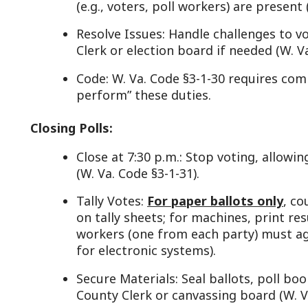
Tally Votes:
For paper ballots only
, count votes ma
on tally sheets; for machines, print results (W. Va. 
workers (one from each party) must agree on count
for electronic systems).
Secure Materials: Seal ballots, poll books, and equ
County Clerk or canvassing board (W. Va. Code §3-1-
Example: Poll workers tally 300 votes, sign the res
the clerk.
eporting and Delivery:
Submit Results: Deliver election returns, ballots, 
Clerk or designated drop-off point immediately afte
1-40).
Assist Canvassing: May answer questions during the 
discrepancies arise (W. Va. Code §3-6-9).
Code: W. Va. Code §3-1-41 ensures prompt delivery 
integrity.