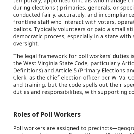
rontline staff who interact with voters, operate polling s
allots. Typically volunteers or paid a small stipend, poll w
emocratic process, especially in a state with a strong trad
versight.
he legal framework for poll workers’ duties is outlined in 
he West Virginia State Code, particularly Article 1 (Genera
efinitions) and Article 5 (Primary Elections and Nominati
lerk, as the chief election officer per W. Va. Code §3-1-4,
nd training, but the code spells out their specific roles. Be
uties and responsibilities, with supporting code referenc
Roles of Poll Workers
oll workers are assigned to precincts—geographic voting
nd serve in teams, often with specific titles like “election
lerk.” Each precinct typically has at least two commissio
arty) and two clerks, ensuring bipartisan balance.
Election Commissioners: