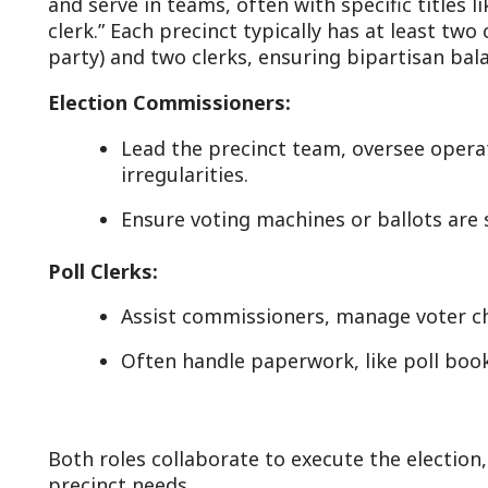
Lead the precinct team, oversee operations, and h
irregularities.
Ensure voting machines or ballots are secure and 
oll Clerks:
Assist commissioners, manage voter check-in, and r
Often handle paperwork, like poll books or tally sh
oth roles collaborate to execute the election, with dutie
recinct needs.
uties and Responsibilities with State Code
Pre-Election Preparation:
Setup: Arrive early (often 5:30-6:00 a.m.) to set up 
voting booths, machines, and signage—before polls 