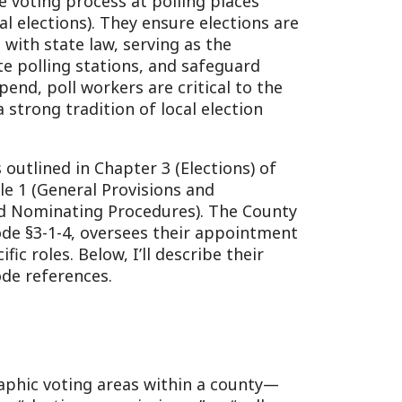
tations, and safeguard
orkers are critical to the
ition of local election
Chapter 3 (Elections) of
l Provisions and
ng Procedures). The County
 oversees their appointment
low, I’ll describe their
es.
 areas within a county—
 commissioner” or “poll
ners (one from each major