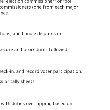
andle disputes or
procedures followed.
ecord voter participation.
eets.
s overlapping based on
the polling place—tables,
open at 6:30 a.m. (W. Va.