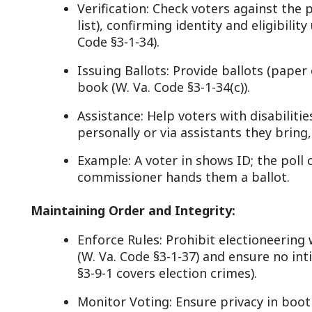
Example: A voter in shows ID; the poll clerk marks
commissioner hands them a ballot.
aintaining Order and Integrity:
Enforce Rules: Prohibit electioneering within 100 f
(W. Va. Code §3-1-37) and ensure no intimidation or
§3-9-1 covers election crimes).
Monitor Voting: Ensure privacy in booths and that
(e.g., voters, poll workers) are present (W. Va. Code 
Resolve Issues: Handle challenges to voter eligibili
Clerk or election board if needed (W. Va. Code §3-1-
Code: W. Va. Code §3-1-30 requires commissioners an
perform” these duties.
losing Polls:
Close at 7:30 p.m.: Stop voting, allowing those in li
(W. Va. Code §3-1-31).