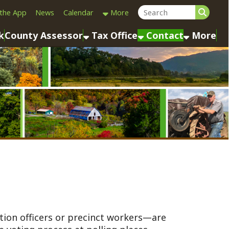
Calendar
More
sessor
Tax Office
Contact
More
rs or precinct workers—are
ess at polling places
). They ensure elections are
aw, serving as the