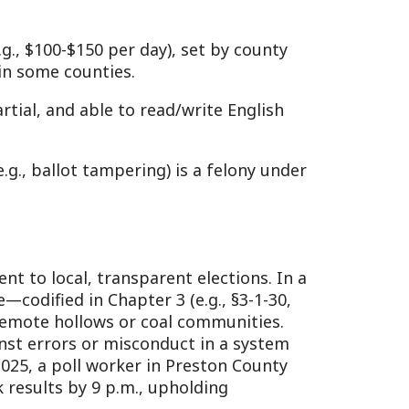
or misconduct in a system
worker in Preston County
9 p.m., upholding
3, manage polling from
rules, counting votes, and
3-1-39, keeps elections
k below: