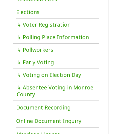
f
↳ Voter Registration
b
d
↳ Polling Place Information
o
↳ Pollworkers
T
↳ Early Voting
t
D
↳ Voting on Election Day
C
a
↳ Absentee Voting in Monroe
d
County
Document Recording
Online Document Inquiry
P
Marriage License
a
c
Probate
p
Vital Records