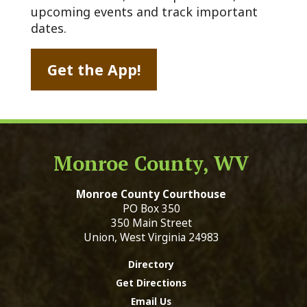
upcoming events and track important
dates.
Get the App!
Monroe County, WV
Monroe County Courthouse
PO Box 350
350 Main Street
Union, West Virginia 24983
Directory
Get Directions
Email Us