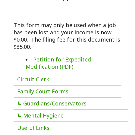
This form may only be used when a job
has been lost and your income is now
$0.00. The filing fee for this document is
$35.00.
Petition for Expedited
Modification (PDF)
Circuit Clerk
Family Court Forms
↳ Guardians/Conservators
↳ Mental Hygiene
Useful Links