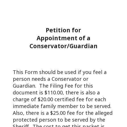
Petition for
Appointment of a
Conservator/Guardian
This Form should be used if you feel a
person needs a Conservator or
Guardian. The Filing Fee for this
document is $110.00, there is also a
charge of $20.00 certified fee for each
immediate family member to be served.
Also, there is a $25.00 fee for the alleged
protected person to be served by the
Sheriff. The cost to get this packet is