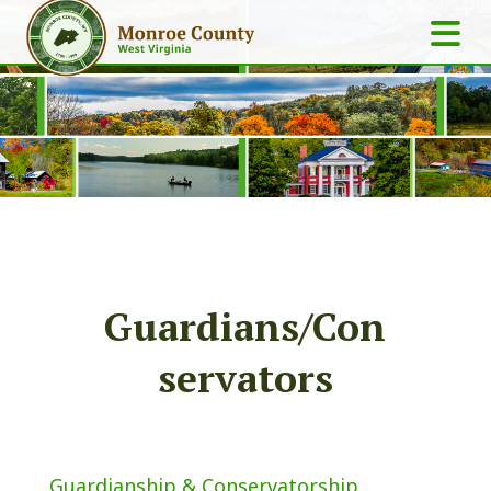
Guardians/Con
servators
Guardianship & Conservatorship