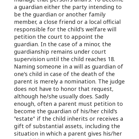
a guardian either the party intending to
be the guardian or another family
member, a close friend or a local official
responsible for the child's welfare will
petition the court to appoint the
guardian. In the case of a minor, the
guardianship remains under court
supervision until the child reaches 18.
Naming someone in a will as guardian of
one's child in case of the death of the
parent is merely a nomination. The judge
does not have to honor that request,
although he/she usually does. Sadly
enough, often a parent must petition to
become the guardian of his/her child's
"estate" if the child inherits or receives a
gift of substantial assets, including the
situation in which a parent gives his/her