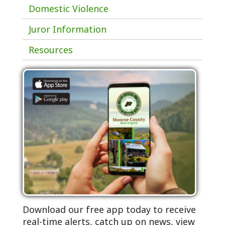
Domestic Violence
Juror Information
Resources
Download our free app today to receive
real-time alerts, catch up on news, view