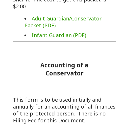
$2.00.
Adult Guardian/Conservator
Packet (PDF)
Infant Guardian (PDF)
Accounting of a
Conservator
This form is to be used initially and
annually for an accounting of all finances
of the protected person. There is no
Filing Fee for this Document.