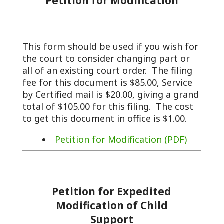
Petition for Modification
This form should be used if you wish for
the court to consider changing part or
all of an existing court order. The filing
fee for this document is $85.00, Service
by Certified mail is $20.00, giving a grand
total of $105.00 for this filing. The cost
to get this document in office is $1.00.
Petition for Modification (PDF)
Petition for Expedited
Modification of Child
Support