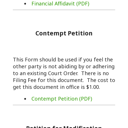
Financial Affidavit (PDF)
Contempt Petition
This Form should be used if you feel the
other party is not abiding by or adhering
to an existing Court Order. There is no
Filing Fee for this document. The cost to
get this document in office is $1.00.
Contempt Petition (PDF)