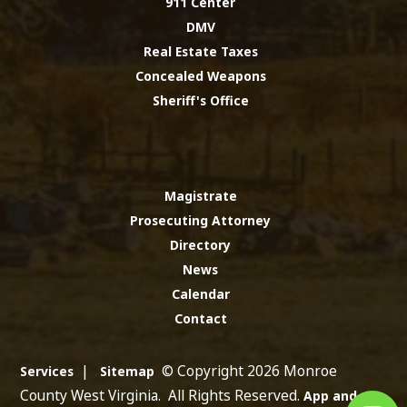
911 Center
DMV
Real Estate Taxes
Concealed Weapons
Sheriff's Office
Magistrate
Prosecuting Attorney
Directory
News
Calendar
Contact
|
© Copyright 2026 Monroe
Services
Sitemap
County West Virginia. All Rights Reserved.
App and