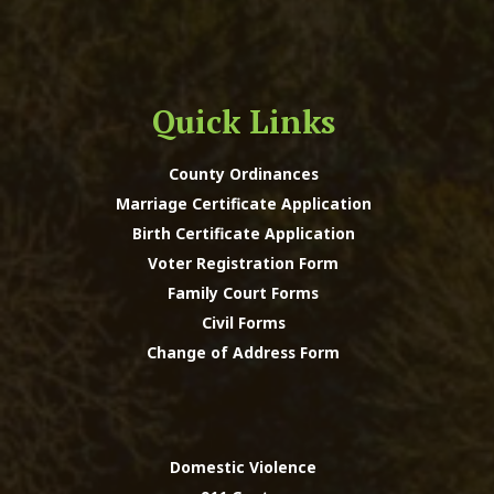
Quick Links
County Ordinances
Marriage Certificate Application
Birth Certificate Application
Voter Registration Form
Family Court Forms
Civil Forms
Change of Address Form
Domestic Violence