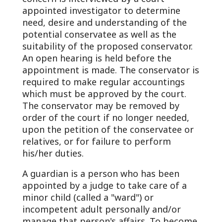
appointed investigator to determine
need, desire and understanding of the
potential conservatee as well as the
suitability of the proposed conservator.
An open hearing is held before the
appointment is made. The conservator is
required to make regular accountings
which must be approved by the court.
The conservator may be removed by
order of the court if no longer needed,
upon the petition of the conservatee or
relatives, or for failure to perform
his/her duties.
A guardian is a person who has been
appointed by a judge to take care of a
minor child (called a "ward") or
incompetent adult personally and/or
manage that person's affairs. To become