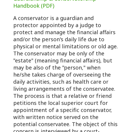
Handbook (PDF)
A conservator is a guardian and
protector appointed by a judge to
protect and manage the financial affairs
and/or the person's daily life due to
physical or mental limitations or old age.
The conservator may be only of the
"estate" (meaning financial affairs), but
may be also of the "person," when
he/she takes charge of overseeing the
daily activities, such as health care or
living arrangements of the conservatee.
The process is that a relative or friend
petitions the local superior court for
appointment of a specific conservator,
with written notice served on the
potential conservatee. The object of this
concern is interviewed by a court-