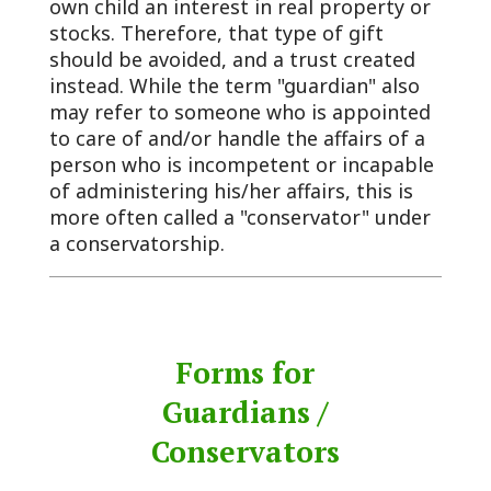
own child an interest in real property or
stocks. Therefore, that type of gift
should be avoided, and a trust created
instead. While the term "guardian" also
may refer to someone who is appointed
to care of and/or handle the affairs of a
person who is incompetent or incapable
of administering his/her affairs, this is
more often called a "conservator" under
a conservatorship.
Forms for
Guardians /
Conservators