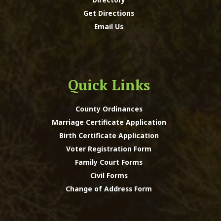
Get Directions
Email Us
Quick Links
County Ordinances
Marriage Certificate Application
Birth Certificate Application
Voter Registration Form
Family Court Forms
Civil Forms
Change of Address Form