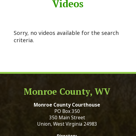
Videos
Sorry, no videos available for the search
criteria.
Monroe County, WV
Monroe County Courthouse
PO Box 350
350 Main Street
Union, West Virginia 24983
Directory