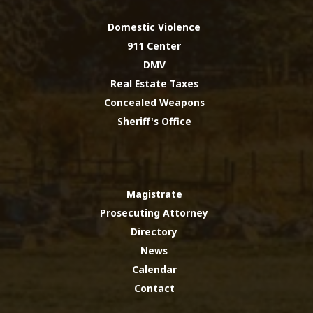
Domestic Violence
911 Center
DMV
Real Estate Taxes
Concealed Weapons
Sheriff's Office
Magistrate
Prosecuting Attorney
Directory
News
Calendar
Contact