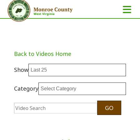
Back to Videos Home
Show
Category