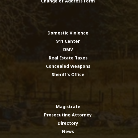
Change of Address Form
Domestic Violence
911 Center
DMV
Real Estate Taxes
Concealed Weapons
Sheriff's Office
Magistrate
Prosecuting Attorney
Directory
News