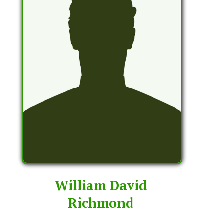
William David
Richmond