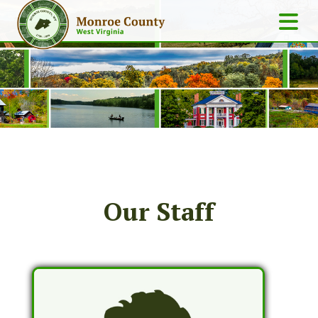
Our Staff