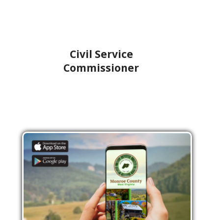
Civil Service
Commissioner