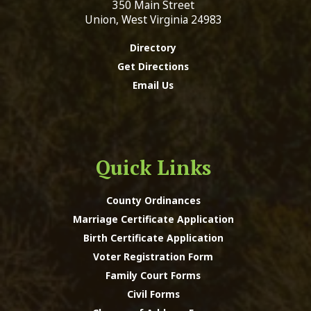
350 Main Street
Union, West Virginia 24983
Directory
Get Directions
Email Us
Quick Links
County Ordinances
Marriage Certificate Application
Birth Certificate Application
Voter Registration Form
Family Court Forms
Civil Forms