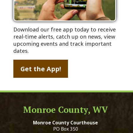
Download our free app today to receive
real-time alerts, catch up on news, view
upcoming events and track important
dates.
Get the App!
Monroe County, WV
Monroe County Courthouse
PO Box 350