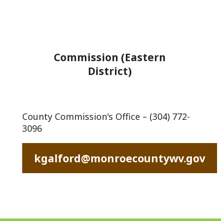
Commission (Eastern
District)
County Commission's Office – (304) 772-
3096
kgalford@monroecountywv.gov