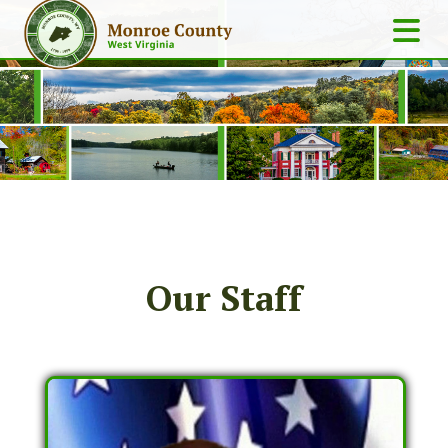
Our Staff