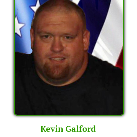
Kevin Galford