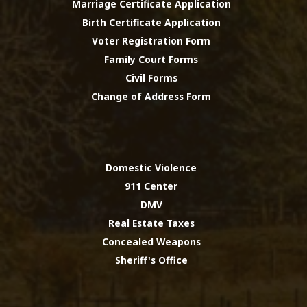
Marriage Certificate Application
Birth Certificate Application
Voter Registration Form
Family Court Forms
Civil Forms
Change of Address Form
Domestic Violence
911 Center
DMV
Real Estate Taxes
Concealed Weapons
Sheriff's Office