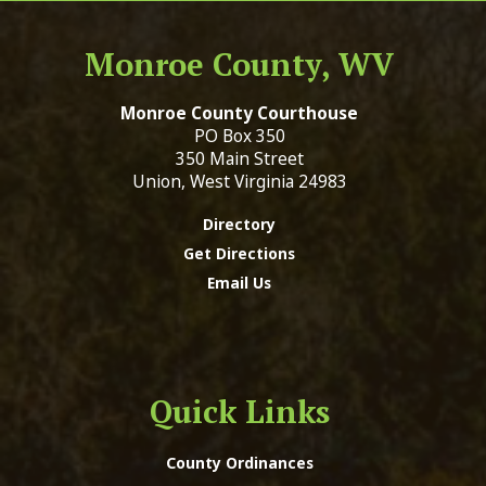
Monroe County, WV
Monroe County Courthouse
PO Box 350
350 Main Street
Union, West Virginia 24983
Directory
Get Directions
Email Us
Quick Links
County Ordinances