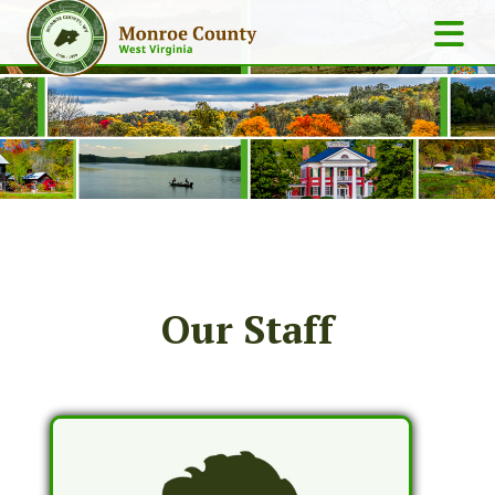
Our Staff