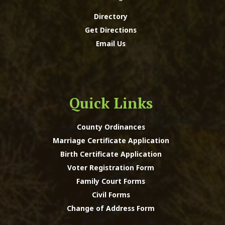
Directory
Get Directions
Email Us
Quick Links
County Ordinances
Marriage Certificate Application
Birth Certificate Application
Voter Registration Form
Family Court Forms
Civil Forms
Change of Address Form