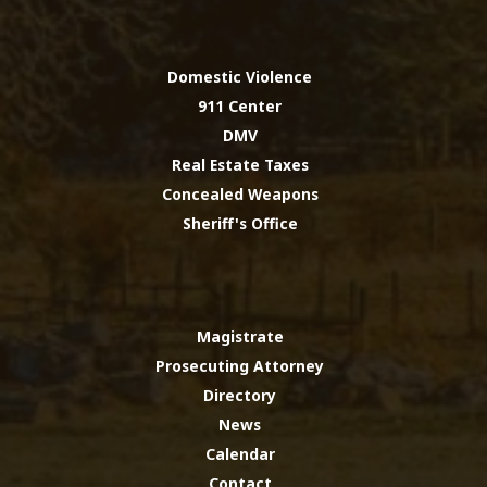
Domestic Violence
911 Center
DMV
Real Estate Taxes
Concealed Weapons
Sheriff's Office
Magistrate
Prosecuting Attorney
Directory
News
Calendar
Contact