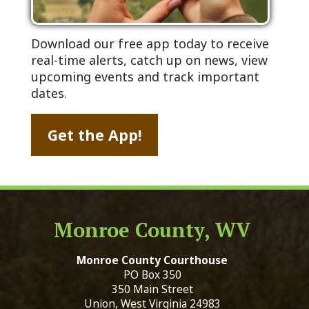
Download our free app today to receive
real-time alerts, catch up on news, view
upcoming events and track important
dates.
Get the App!
Monroe County, WV
Monroe County Courthouse
PO Box 350
350 Main Street
Union, West Virginia 24983