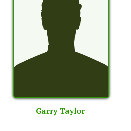
Garry Taylor