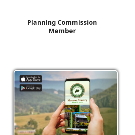
Planning Commission
Member