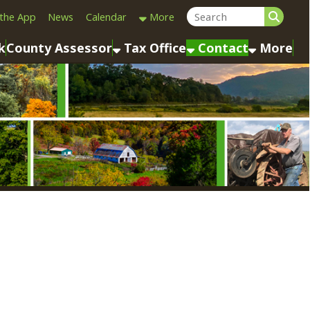
Calendar
More
sessor
Tax Office
Contact
More