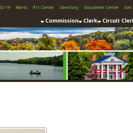
Alerts
911 Center
Directory
Document Center
Get the App
News
Commission
Clerk
Circuit Clerk
County As
Deanna Osborne