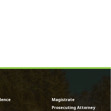
Magistrate
Prosecuting Attorney
Directory
News
Calendar
Contact