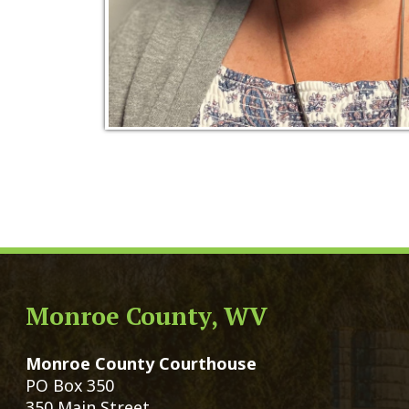
Monroe County, WV
Qui
Monroe County Courthouse
Count
PO Box 350
Marria
350 Main Street
Birth 
Union, West Virginia 24983
Voter 
Directory
Family
Get Directions
Civil 
Email Us
Chang