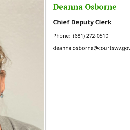
Chief Deputy Clerk
Phone: (681) 272-0510
deanna.osborne@courtswv.gov