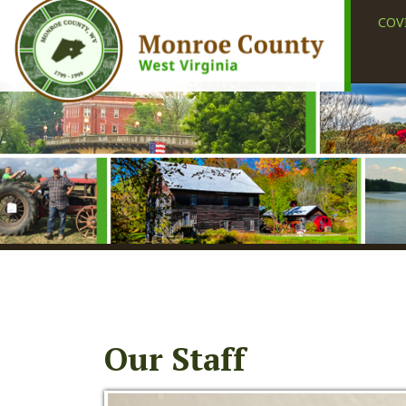
COVID-19
Our Staff