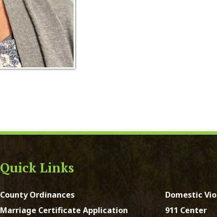
ck Links
y Ordinances
Domestic Violence
ge Certificate Application
911 Center
Certificate Application
DMV
Registration Form
Real Estate Taxes
 Court Forms
Concealed Weapons
Forms
Sheriff's Office
e of Address Form