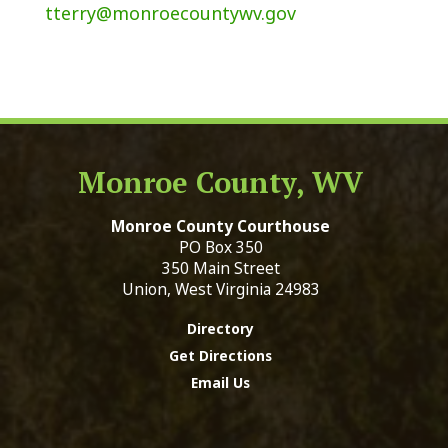
tterry@monroecountywv.gov
Monroe County, WV
Monroe County Courthouse
PO Box 350
350 Main Street
Union, West Virginia 24983
Directory
Get Directions
Email Us