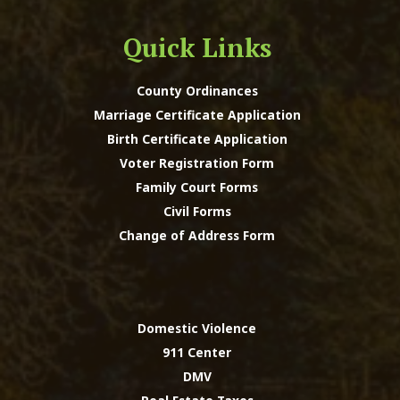
Quick Links
County Ordinances
Marriage Certificate Application
Birth Certificate Application
Voter Registration Form
Family Court Forms
Civil Forms
Change of Address Form
Domestic Violence
911 Center
DMV