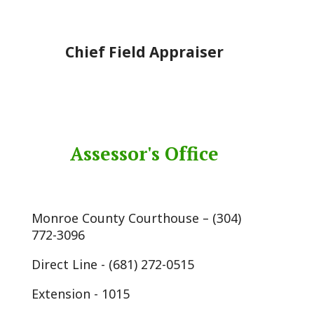
Chief Field Appraiser
Assessor's Office
Monroe County Courthouse – (304)
772-3096
Direct Line - (681) 272-0515
Extension - 1015