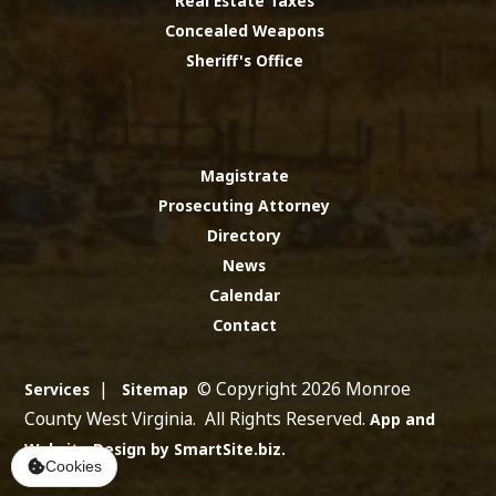
Real Estate Taxes
Concealed Weapons
Sheriff's Office
Magistrate
Prosecuting Attorney
Directory
News
Calendar
Contact
|
© Copyright 2026 Monroe
Services
Sitemap
County West Virginia. All Rights Reserved.
App and
Website Design by SmartSite.biz.
Cookies