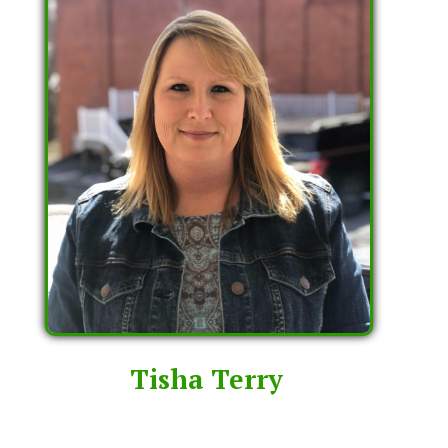
Tisha Terry