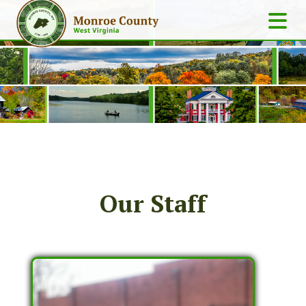
Our Staff