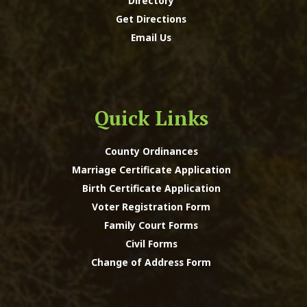
Directory
Get Directions
Email Us
Quick Links
County Ordinances
Marriage Certificate Application
Birth Certificate Application
Voter Registration Form
Family Court Forms
Civil Forms
Change of Address Form