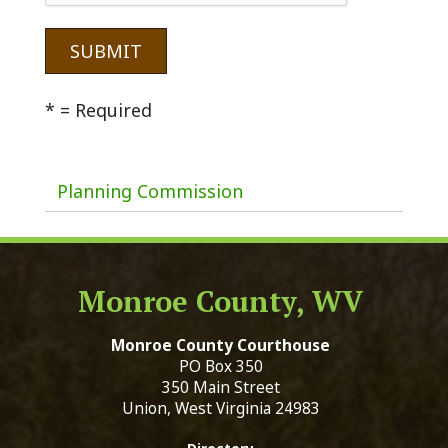
* = Required
Planning Commission
Monroe County, WV
Monroe County Courthouse
PO Box 350
350 Main Street
Union, West Virginia 24983