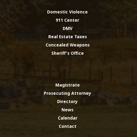
Domestic Violence
911 Center
DMV
Real Estate Taxes
Concealed Weapons
Sheriff's Office
Magistrate
Prosecuting Attorney
Directory
News
Calendar
Contact