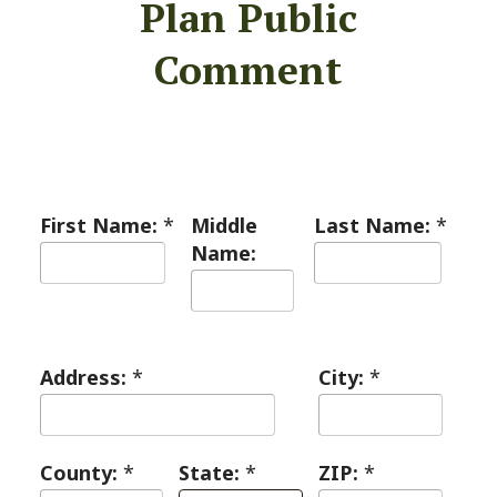
Plan Public
Comment
First Name:
*
Middle
Last Name:
*
Name:
Address:
*
City:
*
County:
*
State:
*
ZIP:
*