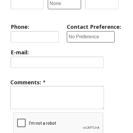
Phone:
Contact Preference:
E-mail:
Comments:
*