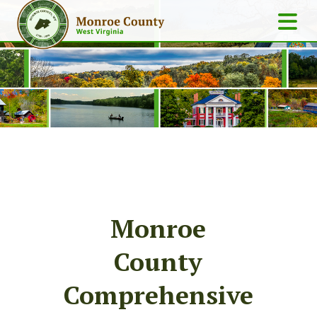
Monroe
County
Comprehensive