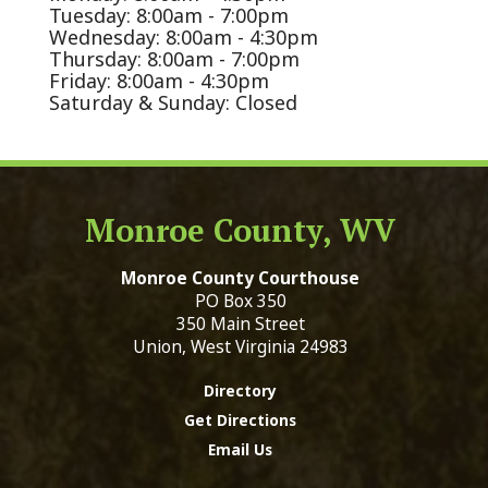
Tuesday: 8:00am - 7:00pm
Wednesday: 8:00am - 4:30pm
Thursday: 8:00am - 7:00pm
Friday: 8:00am - 4:30pm
Saturday & Sunday: Closed
Monroe County, WV
Monroe County Courthouse
PO Box 350
350 Main Street
Union, West Virginia 24983
Directory
Get Directions
Email Us