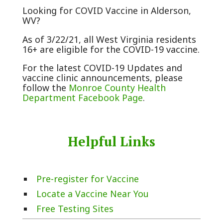
Looking for COVID Vaccine in Alderson,
WV?
As of 3/22/21, all West Virginia residents
16+ are eligible for the COVID-19 vaccine.
For the latest COVID-19 Updates and
vaccine clinic announcements, please
follow the
Monroe County Health
Department Facebook Page
.
Helpful Links
Pre-register for Vaccine
Locate a Vaccine Near You
Free Testing Sites