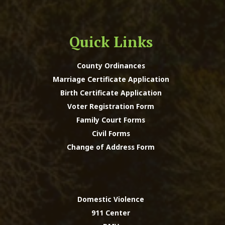
Quick Links
County Ordinances
Marriage Certificate Application
Birth Certificate Application
Voter Registration Form
Family Court Forms
Civil Forms
Change of Address Form
Domestic Violence
911 Center