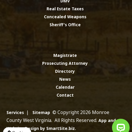
DMV
Real Estate Taxes
Concealed Weapons
Sheriff's Office
Magistrate
Prosecuting Attorney
Directory
News
Calendar
Contact
|
© Copyright 2026 Monroe
Services
Sitemap
County West Virginia. All Rights Reserved.
App and
Website Design by SmartSite.biz.