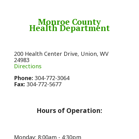
Monroe County
Health Department
200 Health Center Drive, Union, WV
24983
Directions
Phone:
304-772-3064
Fax:
304-772-5677
Hours of Operation:
Monday: 8:00am - 4:30pm