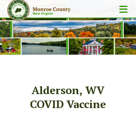
Alderson, WV
COVID Vaccine