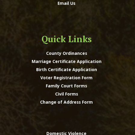
Email Us
Quick Links
County Ordinances
Marriage Certificate Application
Birth Certificate Application
Voter Registration Form
Family Court Forms
Civil Forms
Change of Address Form
Domestic Violence