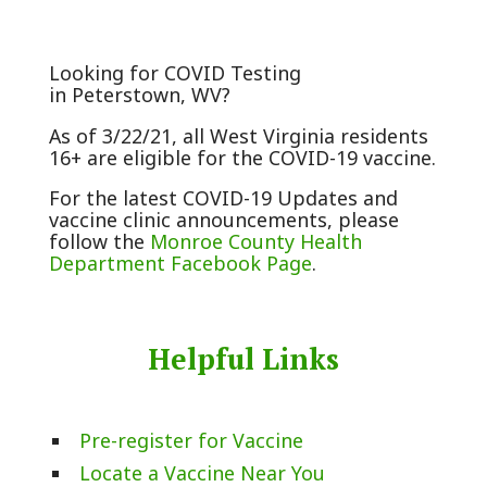
Looking for COVID Testing
in Peterstown, WV?
As of 3/22/21, all West Virginia residents
16+ are eligible for the COVID-19 vaccine.
For the latest COVID-19 Updates and
vaccine clinic announcements, please
follow the
Monroe County Health
Department Facebook Page
.
Helpful Links
Pre-register for Vaccine
Locate a Vaccine Near You