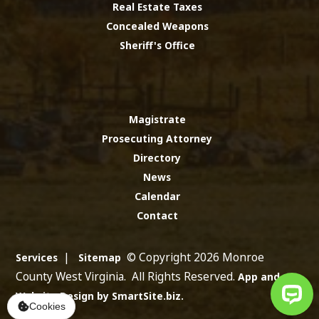
Real Estate Taxes
Concealed Weapons
Sheriff's Office
Magistrate
Prosecuting Attorney
Directory
News
Calendar
Contact
|
© Copyright 2026 Monroe
Services
Sitemap
County West Virginia. All Rights Reserved.
App and
Website Design by SmartSite.biz.
Cookies