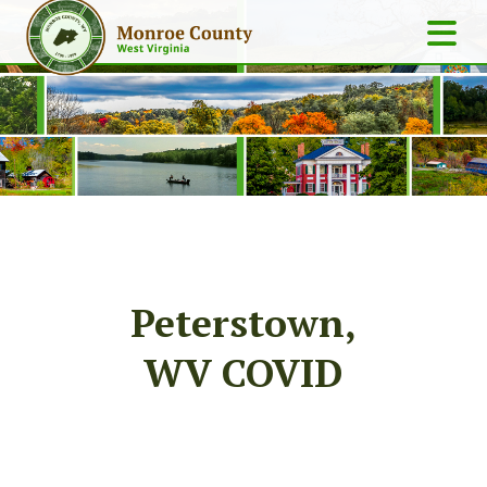
Peterstown,
WV COVID