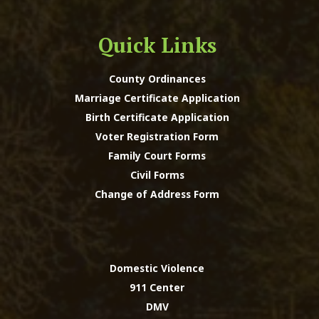
Quick Links
County Ordinances
Marriage Certificate Application
Birth Certificate Application
Voter Registration Form
Family Court Forms
Civil Forms
Change of Address Form
Domestic Violence
911 Center
DMV