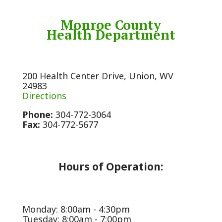
Monroe County
Health Department
200 Health Center Drive, Union, WV
24983
Directions
Phone:
304-772-3064
Fax:
304-772-5677
Hours of Operation:
Monday: 8:00am - 4:30pm
Tuesday: 8:00am - 7:00pm