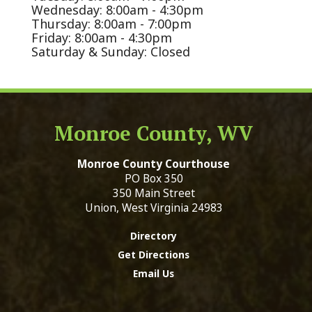
Wednesday: 8:00am - 4:30pm
Thursday: 8:00am - 7:00pm
Friday: 8:00am - 4:30pm
Saturday & Sunday: Closed
Monroe County, WV
Monroe County Courthouse
PO Box 350
350 Main Street
Union, West Virginia 24983
Directory
Get Directions
Email Us