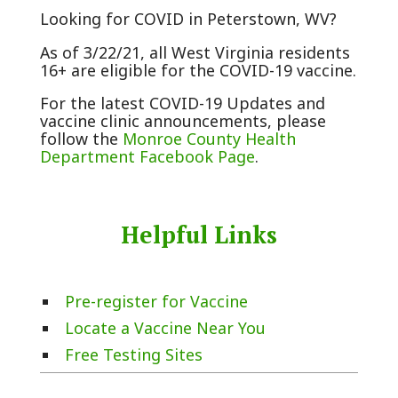
Looking for COVID in Peterstown, WV?
As of 3/22/21, all West Virginia residents
16+ are eligible for the COVID-19 vaccine.
For the latest COVID-19 Updates and
vaccine clinic announcements, please
follow the
Monroe County Health
Department Facebook Page
.
Helpful Links
Pre-register for Vaccine
Locate a Vaccine Near You
Free Testing Sites