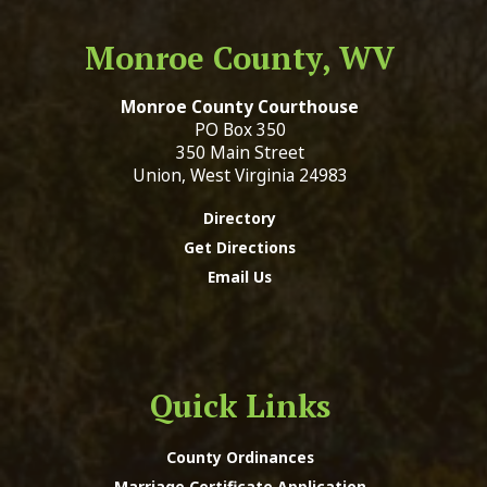
Monroe County, WV
Monroe County Courthouse
PO Box 350
350 Main Street
Union, West Virginia 24983
Directory
Get Directions
Email Us
Quick Links
County Ordinances
Marriage Certificate Application