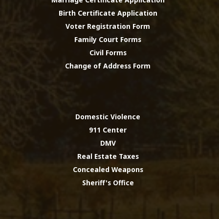
Birth Certificate Application
Voter Registration Form
Family Court Forms
Civil Forms
Change of Address Form
Domestic Violence
911 Center
DMV
Real Estate Taxes
Concealed Weapons
Sheriff's Office