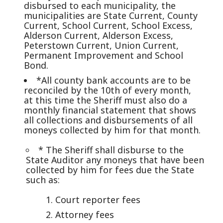
disbursed to each municipality, the
municipalities are State Current, County
Current, School Current, School Excess,
Alderson Current, Alderson Excess,
Peterstown Current, Union Current,
Permanent Improvement and School
Bond.
*All county bank accounts are to be
reconciled by the 10th of every month,
at this time the Sheriff must also do a
monthly financial statement that shows
all collections and disbursements of all
moneys collected by him for that month.
* The Sheriff shall disburse to the
State Auditor any moneys that have been
collected by him for fees due the State
such as:
Court reporter fees
Attorney fees