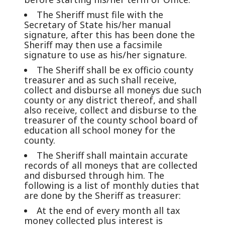
The Sheriff must file with the
Secretary of State his/her manual
signature, after this has been done the
Sheriff may then use a facsimile
signature to use as his/her signature.
The Sheriff shall be ex officio county
treasurer and as such shall receive,
collect and disburse all moneys due such
county or any district thereof, and shall
also receive, collect and disburse to the
treasurer of the county school board of
education all school money for the
county.
The Sheriff shall maintain accurate
records of all moneys that are collected
and disbursed through him. The
following is a list of monthly duties that
are done by the Sheriff as treasurer:
At the end of every month all tax
money collected plus interest is