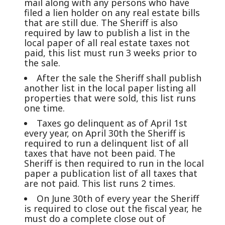
mail along with any persons who have
filed a lien holder on any real estate bills
that are still due. The Sheriff is also
required by law to publish a list in the
local paper of all real estate taxes not
paid, this list must run 3 weeks prior to
the sale.
After the sale the Sheriff shall publish
another list in the local paper listing all
properties that were sold, this list runs
one time.
Taxes go delinquent as of April 1st
every year, on April 30th the Sheriff is
required to run a delinquent list of all
taxes that have not been paid. The
Sheriff is then required to run in the local
paper a publication list of all taxes that
are not paid. This list runs 2 times.
On June 30th of every year the Sheriff
is required to close out the fiscal year, he
must do a complete close out of