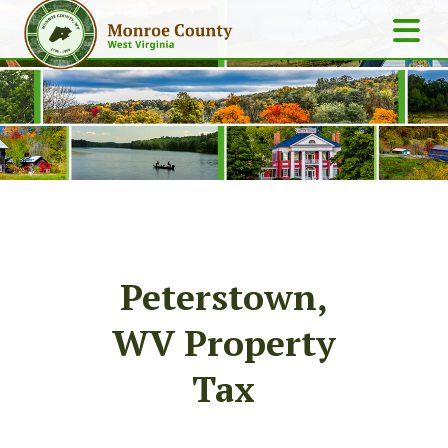
Peterstown,
WV Property
Tax