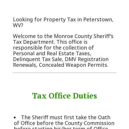
Looking for Property Tax in Peterstown,
WV?
Welcome to the Monroe County Sheriff's
Tax Department. This office is
responsible for the collection of
Personal and Real Estate Taxes,
Delinquent Tax Sale, DMV Registration
Renewals, Concealed Weapon Permits.
Tax Office Duties
The Sheriff must first take the Oath
of Office before the County Commission
before starting his/her term of Office.