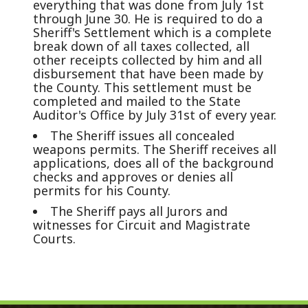
everything that was done from July 1st
through June 30. He is required to do a
Sheriff's Settlement which is a complete
break down of all taxes collected, all
other receipts collected by him and all
disbursement that have been made by
the County. This settlement must be
completed and mailed to the State
Auditor's Office by July 31st of every year.
The Sheriff issues all concealed
weapons permits. The Sheriff receives all
applications, does all of the background
checks and approves or denies all
permits for his County.
The Sheriff pays all Jurors and
witnesses for Circuit and Magistrate
Courts.