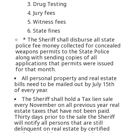
Drug Testing
Jury fees
Witness fees
State fines
* The Sheriff shall disburse all state
police fee money collected for concealed
weapons permits to the State Police
along with sending copies of all
applications that permits were issued
for that month.
All personal property and real estate
bills need to be mailed out by July 15th
of every year.
The Sheriff shall hold a Tax lien sale
every November on all previous year real
estate taxes that have not been paid.
Thirty days prior to the sale the Sheriff
will notify all persons that are still
delinquent on real estate by certified