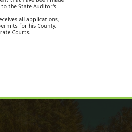
Magistrate
Prosecuting Attorney
Directory
News
Calendar
Contact