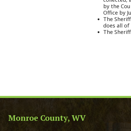
Monroe County, WV
Qui
Monroe County Courthouse
Count
PO Box 350
Marria
350 Main Street
Birth 
Union, West Virginia 24983
Voter 
Directory
Family
Get Directions
Civil 
Email Us
Chang