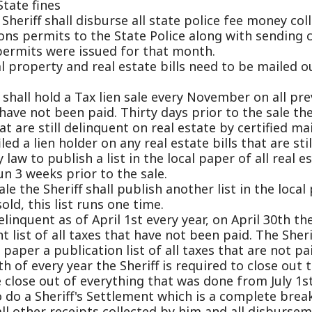
t been paid. Thirty days prior to the sale the Sheriff will n
still delinquent on real estate by certified mail along wit
ien holder on any real estate bills that are still due. The Sh
 publish a list in the local paper of all real estate taxes n
eeks prior to the sale.
 Sheriff shall publish another list in the local paper listin
his list runs one time.
nt as of April 1st every year, on April 30th the Sheriff is r
 of all taxes that have not been paid. The Sheriff is then r
 a publication list of all taxes that are not paid. This list 
very year the Sheriff is required to close out the fiscal ye
 out of everything that was done from July 1st through Jun
Sheriff's Settlement which is a complete break down of all
ther receipts collected by him and all disbursement that h
his settlement must be completed and mailed to the State
t of every year.
s all concealed weapons permits. The Sheriff receives all a
background checks and approves or denies all permits for h
all Jurors and witnesses for Circuit and Magistrate Courts.