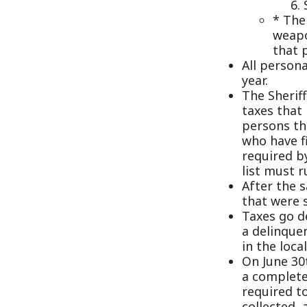
taxes that have no
persons that are 
who have filed a l
required by law to
list must run 3 w
After the sale the
that were sold, t
Taxes go delinque
a delinquent list
in the local paper
On June 30th of e
a complete close
required to do a 
collected, all o
by the County. T
Office by July 31s
The Sheriff issue
does all of the 
The Sheriff pays 