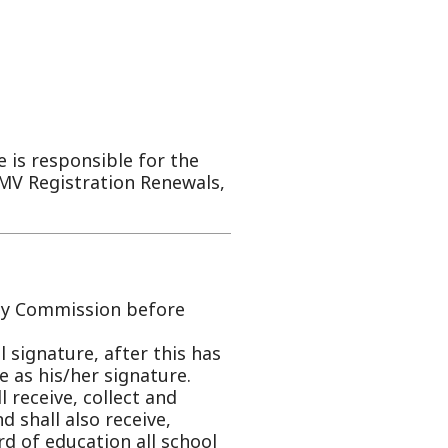
ble for the
tion Renewals,
on before
after this has
signature.
llect and
receive,
on all school
d and
done by the
d to each