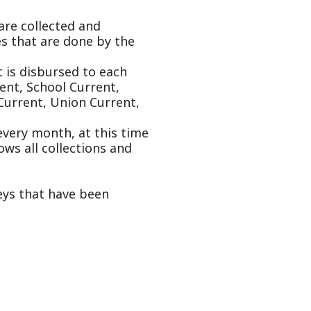
Current,
on Current,
 at this time
ctions and
e been
oncealed
applications
th of every
eal estate