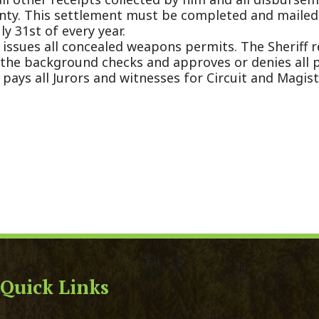
ck Links
y Ordinances
Domestic Violence
ge Certificate Application
911 Center
Certificate Application
DMV
Registration Form
Real Estate Taxes
 Court Forms
Concealed Weapons
Forms
Sheriff's Office
e of Address Form