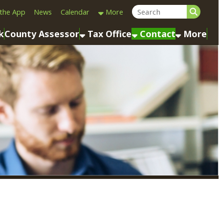
Calendar
More
sessor
Tax Office
Contact
More