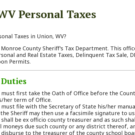
Taxes in Union, WV?
 County Sheriff's Tax Department. This office is responsi
 and Real Estate Taxes, Delinquent Tax Sale, DMV Registra
rmits.
ies
 first take the Oath of Office before the County Commissi
term of Office.
file with the Secretary of State his/her manual signature, 
riff may then use a facsimile signature to use as his/her 
 be ex officio county treasurer and as such shall receive, co
ys due such county or any district thereof, and shall also 
rse to the treasurer of the county school board of educati
unty.
 maintain accurate records of all moneys that are collecte
 him. The following is a list of monthly duties that are 
er:
ry month all tax money collected plus interest is disburse