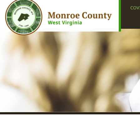
COVID-19
Union, WV 