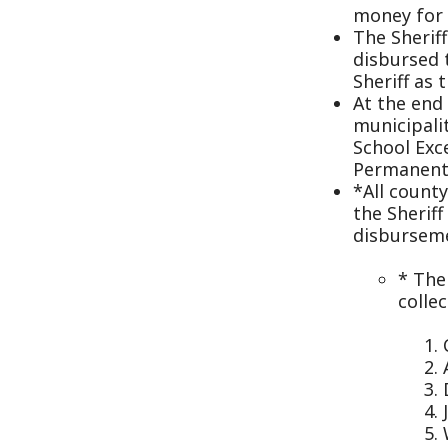
municipality, the
School Excess, A
Permanent Impro
*All county bank 
the Sheriff must 
disbursements of
* The Sheri
collected by
Court 
Attorn
Drug T
Jury fe
Witnes
State 
* The Sherif
weapons per
that permit
All personal prop
year.
The Sheriff shall