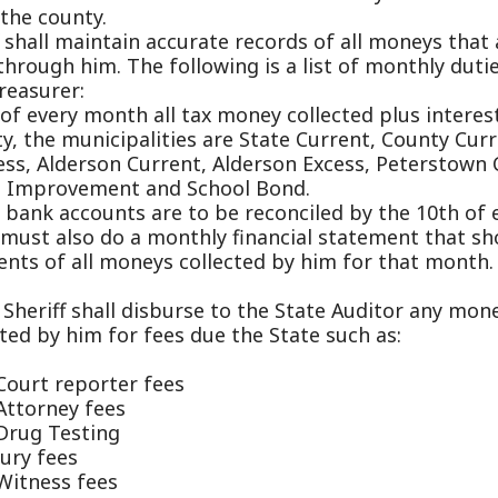
 municipalities are State Current, County Current, School 
lderson Current, Alderson Excess, Peterstown Current, Uni
vement and School Bond.
accounts are to be reconciled by the 10th of every month,
also do a monthly financial statement that shows all colle
 all moneys collected by him for that month.
ff shall disburse to the State Auditor any moneys that hav
 him for fees due the State such as:
reporter fees
ey fees
esting
es
s fees
fines
f shall disburse all state police fee money collected for c
mits to the State Police along with sending copies of all 
s were issued for that month.
erty and real estate bills need to be mailed out by July 15
 hold a Tax lien sale every November on all previous year r