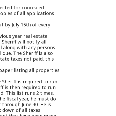
otify all
h any persons
eriff is also
ot paid, this
g all properties
equired to run
equired to run
runs 2 times.
ar, he must do
e 30. He is
 taxes
ave been made
 Auditor's
pplications,
is County.