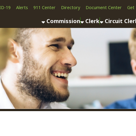
Alerts
911 Center
Directory
Document Center
Get the App
News
Commission
Clerk
Circuit Clerk
County As
Personal Taxes