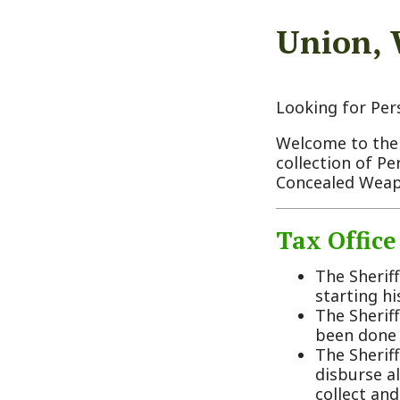
Looking for Personal 
Welcome to the Monroe
collection of Personal
Concealed Weapon Pe
Tax Office Dut
The Sheriff must
starting his/her 
The Sheriff must 
been done the She
The Sheriff shall
disburse all mone
collect and disbu
money for the co
The Sheriff shall
disbursed through
Sheriff as treasur
At the end of eve