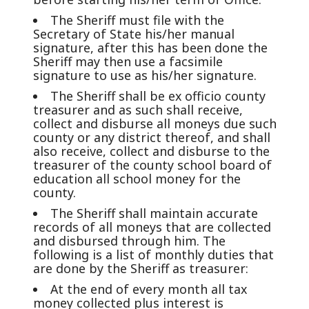
The Sheriff must file with the
Secretary of State his/her manual
signature, after this has been done the
Sheriff may then use a facsimile
signature to use as his/her signature.
The Sheriff shall be ex officio county
treasurer and as such shall receive,
collect and disburse all moneys due such
county or any district thereof, and shall
also receive, collect and disburse to the
treasurer of the county school board of
education all school money for the
county.
The Sheriff shall maintain accurate
records of all moneys that are collected
and disbursed through him. The
following is a list of monthly duties that
are done by the Sheriff as treasurer:
At the end of every month all tax
money collected plus interest is