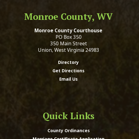
Monroe County, WV
Monroe County Courthouse
PO Box 350
350 Main Street
Union, West Virginia 24983
Directory
Get Directions
Email Us
Quick Links
County Ordinances
Marriage Certificate Application