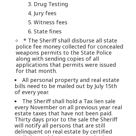
Drug Testing
Jury fees
Witness fees
State fines
* The Sheriff shall disburse all state
police fee money collected for concealed
weapons permits to the State Police
along with sending copies of all
applications that permits were issued
for that month.
All personal property and real estate
bills need to be mailed out by July 15th
of every year.
The Sheriff shall hold a Tax lien sale
every November on all previous year real
estate taxes that have not been paid.
Thirty days prior to the sale the Sheriff
will notify all persons that are still
delinquent on real estate by certified