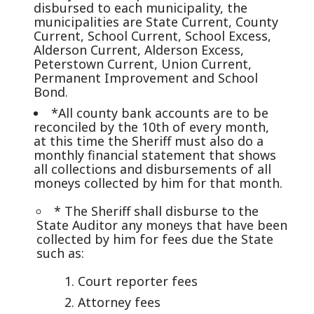
disbursed to each municipality, the
municipalities are State Current, County
Current, School Current, School Excess,
Alderson Current, Alderson Excess,
Peterstown Current, Union Current,
Permanent Improvement and School
Bond.
*All county bank accounts are to be
reconciled by the 10th of every month,
at this time the Sheriff must also do a
monthly financial statement that shows
all collections and disbursements of all
moneys collected by him for that month.
* The Sheriff shall disburse to the
State Auditor any moneys that have been
collected by him for fees due the State
such as:
Court reporter fees
Attorney fees