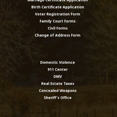
Birth Certificate Application
Voter Registration Form
Family Court Forms
Civil Forms
Change of Address Form
Domestic Violence
911 Center
DMV
Real Estate Taxes
Concealed Weapons
Sheriff's Office