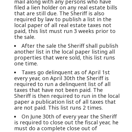
mail along with any persons who have
filed a lien holder on any real estate bills
that are still due. The Sheriff is also
required by law to publish a list in the
local paper of all real estate taxes not
paid, this list must run 3 weeks prior to
the sale.
After the sale the Sheriff shall publish
another list in the local paper listing all
properties that were sold, this list runs
one time.
Taxes go delinquent as of April 1st
every year, on April 30th the Sheriff is
required to run a delinquent list of all
taxes that have not been paid. The
Sheriff is then required to run in the local
paper a publication list of all taxes that
are not paid. This list runs 2 times.
On June 30th of every year the Sheriff
is required to close out the fiscal year, he
must do a complete close out of