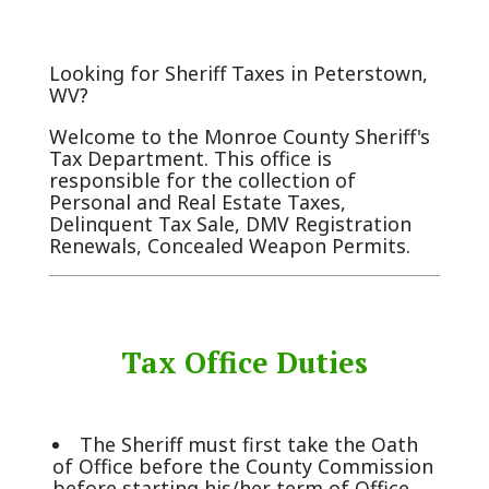
Looking for Sheriff Taxes in Peterstown,
WV?
Welcome to the Monroe County Sheriff's
Tax Department. This office is
responsible for the collection of
Personal and Real Estate Taxes,
Delinquent Tax Sale, DMV Registration
Renewals, Concealed Weapon Permits.
Tax Office Duties
The Sheriff must first take the Oath
of Office before the County Commission
before starting his/her term of Office.