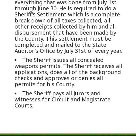
everything that was done from July 1st
through June 30. He is required to do a
Sheriff's Settlement which is a complete
break down of all taxes collected, all
other receipts collected by him and all
disbursement that have been made by
the County. This settlement must be
completed and mailed to the State
Auditor's Office by July 31st of every year.
The Sheriff issues all concealed
weapons permits. The Sheriff receives all
applications, does all of the background
checks and approves or denies all
permits for his County.
The Sheriff pays all Jurors and
witnesses for Circuit and Magistrate
Courts.