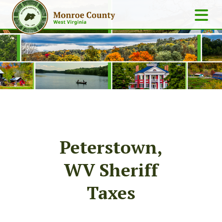
Peterstown,
WV Sheriff
Taxes