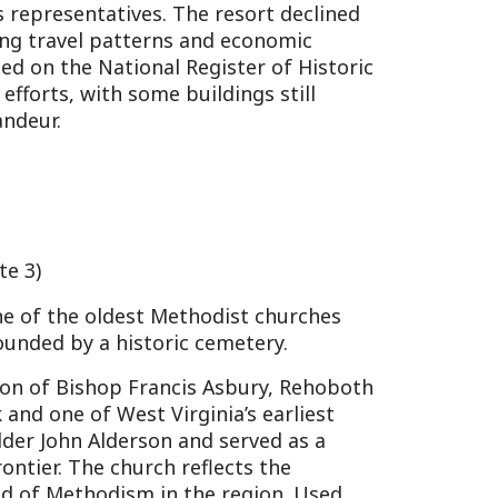
dest Methodist churches
historic cemetery.
op Francis Asbury, Rehoboth
est Virginia’s earliest
derson and served as a
hurch reflects the
dism in the region. Used
rved relic of colonial
s available through the