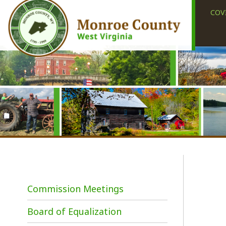
COVID-19
Commission Meetings
Board of Equalization
M
h
Meeting Dates/Press
s
Releases/Minutes
s