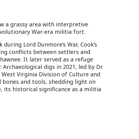
rca 1839-1859), one of the
 surrounding cemetery with
 features unique
 Protestant-dominated
Lynnside Plantation,
 (1783-1837) and his wife,
 grand estate, burned in
ain as historic markers of