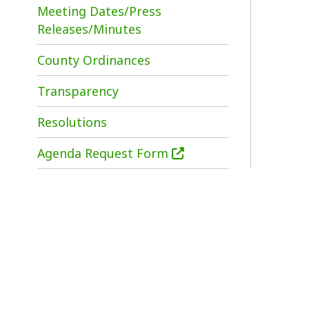
i
County Ordinances
Transparency
Resolutions
Agenda Request Form