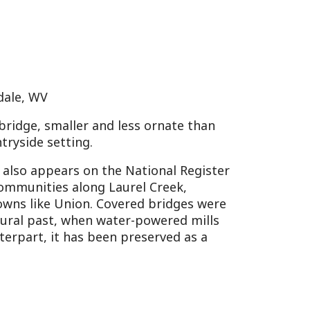
s on the National Register
 along Laurel Creek,
ion. Covered bridges were
when water-powered mills
has been preserved as a
Museum
uilding, featuring
, with adjacent restored log
l Society, the museum
tes back to its formation
onroe, fifth U.S.
unty’s history includes