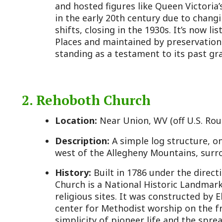
standing as a testament to its past grandeur.
2. Rehoboth Church
Location:
Near Union, WV (off U.S. Route 3)
Description:
A simple log structure, one of the ol
west of the Allegheny Mountains, surrounded by a 
History:
Built in 1786 under the direction of Bish
Church is a National Historic Landmark and one of W
religious sites. It was constructed by Elder John Al
center for Methodist worship on the frontier. The c
simplicity of pioneer life and the spread of Metho
intermittently since its founding, it remains a prese
religious history, with occasional services and tour
Monroe County Historical Society.