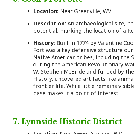
7. Lynnside Historic District
Location
: Near Sweet Springs, WV
Description:
Includes St. John’s Catholic Church (ci
oldest Catholic churches in West Virginia, and the
graves of notable figures like Governor John Floyd.
History:
The church was built with slave labor and
brickwork, reflecting early Catholic presence in a
region. The adjacent cemetery, part of the former 
includes the graves of Virginia Governor John Floyd
Letitia Preston Floyd. The plantation itself, once a
the 20th century, but the church and cemetery rem
Monroe County’s antebellum past.
8. Hanging Rock Observatory