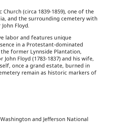
and Jefferson National
 panoramic views of the
and eagle migration
ocation ties into Monroe
o the Alleghenies.
pitalizes on the county’s
early settlement. The
orers and naturalists,
 its environmental
, shared with Greenbrier