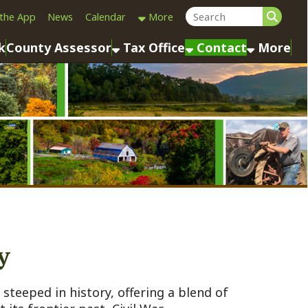
Calendar
More
sessor
Tax Office
Contact
More
istory, offering a blend of
r past, Civil War
 notable historic and
kground, based on available