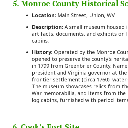
frontier settlement (circa 1760), water-powered mill
The museum showcases relics from these eras, inclu
War memorabilia, and items from the mineral spri
log cabins, furnished with period items, reflect early
6. Cook’s Fort Site
Location:
Near Greenville, WV
Description:
An archaeological site, now a grassy a
potential, marking the location of a Revolutionary W
History:
Built in 1774 by Valentine Cook during Lo
Fort was a key defensive structure during conflict
Native American tribes, including the Shawnee. It l
during the American Revolutionary War. Archaeologic
W. Stephen McBride and funded by the West Virgini
History, uncovered artifacts like animal bones and 
frontier life. While little remains visible, its histori
base makes it a point of interest.