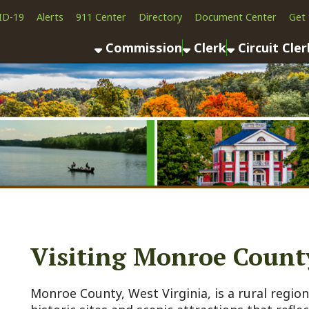
Alerts
911 Center
Directory
Document Center
Get the App
News
Commission
Clerk
Circuit Clerk
County As
Visiting Monroe County
onroe County, West Virginia, is a rural region steeped in h
istoric sites and scenic attractions that reflect its frontie
ignificance, and natural beauty. Below is a detailed list of
ightseeing places to visit, along with their historical bac