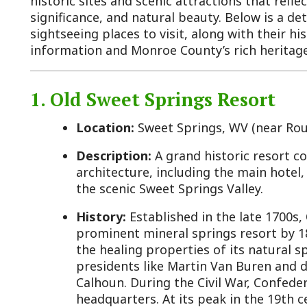
nformation and Monroe County’s rich heritage.
1. Old Sweet Springs Resort
Location:
Sweet Springs, WV (near Route 3)
Description:
A grand historic resort complex featu
architecture, including the main hotel, bathhouses
the scenic Sweet Springs Valley.
History:
Established in the late 1700s, Old Sweet 
prominent mineral springs resort by 1820, attractin
the healing properties of its natural springs. Nota
presidents like Martin Van Buren and dignitaries s
Calhoun. During the Civil War, Confederate General 
headquarters. At its peak in the 19th century, it b
and hosted figures like Queen Victoria’s representa
in the early 20th century due to changing travel p
shifts, closing in the 1930s. It’s now listed on the N
Places and maintained by preservation efforts, with