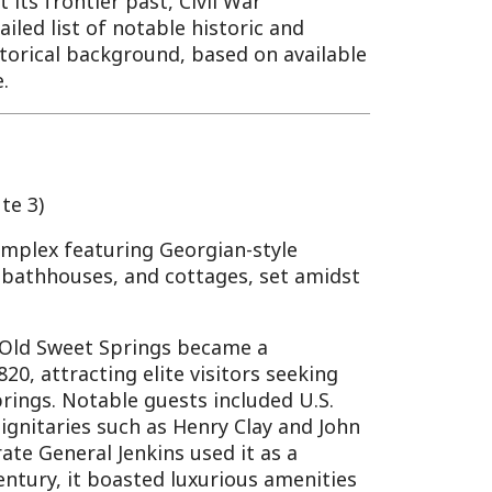
ring Georgian-style
, and cottages, set amidst
Springs became a
g elite visitors seeking
ble guests included U.S.
uch as Henry Clay and John
Jenkins used it as a
oasted luxurious amenities
tives. The resort declined
atterns and economic
ational Register of Historic
 some buildings still