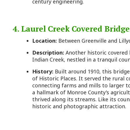
History:
Built around 1910, this bridge also appear
of Historic Places. It served the rural communities
connecting farms and mills to larger towns like Un
a hallmark of Monroe County’s agricultural past, 
thrived along its streams. Like its counterpart, it 
historic and photographic attraction.
5. Monroe County Historical Society 
Location:
Main Street, Union, WV
Description:
A small museum housed in a historic b
artifacts, documents, and exhibits on local history
cabins.
History:
Operated by the Monroe County Historica
opened to preserve the county’s heritage, which da
in 1799 from Greenbrier County. Named for James M
president and Virginia governor at the time, the co