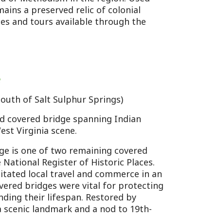
 Sulphur Springs)
ridge spanning Indian
 scene.
f two remaining covered
ister of Historic Places.
l travel and commerce in an
s were vital for protecting
ifespan. Restored by
dmark and a nod to 19th-
ler and less ornate than
ing.