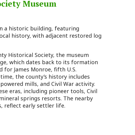
s, and Civil War activity.
ding pioneer tools, Civil
ngs resorts. The nearby
 settler life.
rea with interpretive
ar-era militia fort.
rd Dunmore’s War, Cook’s
s between settlers and
ater served as a refuge
al digs in 2021, led by Dr.
a Division of Culture and
tools, shedding light on
cal significance as a militia