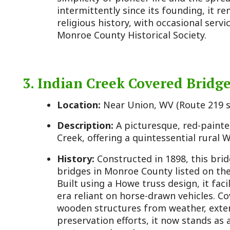
3. Indian Creek Covered Bridge
Location:
Near Union, WV (Route 219 south of Salt
Description:
A picturesque, red-painted covered b
Creek, offering a quintessential rural West Virginia
History:
Constructed in 1898, this bridge is one o
bridges in Monroe County listed on the National Reg
Built using a Howe truss design, it facilitated loca
era reliant on horse-drawn vehicles. Covered bridge
wooden structures from weather, extending their l
preservation efforts, it now stands as a scenic lan
century engineering.
4. Laurel Creek Covered Bridge
Location:
Between Greenville and Lillydale, WV
Description:
Another historic covered bridge, smal
Indian Creek, nestled in a tranquil countryside sett