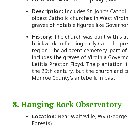
Location:
Near Waiteville, WV (George Washington 
Forests)
Description:
A rustic bird-watching tower offering
Appalachian Mountains and a prime spot for hawk 
counts.
History:
While not a traditional historic site, its l
County’s natural history and its role as a gateway t
Established in the 20th century, the observatory ca
position along migratory routes documented since 
area’s rugged terrain has long been a draw for expl
complementing the county’s historic narrative with
heritage.
9. Alderson Historic District
Location:
Alderson, WV (partially in Monroe County
County)