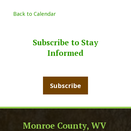
Back to Calendar
Subscribe to Stay
Informed
Subscribe
Monroe County, WV