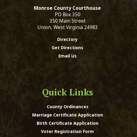
Monroe County Courthouse
PO Box 350
350 Main Street
Union, West Virginia 24983
Directory
Get Directions
Email Us
Quick Links
County Ordinances
Marriage Certificate Application
Birth Certificate Application
Voter Registration Form