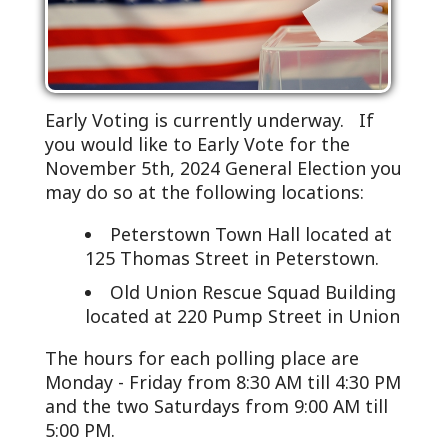
Early Voting is currently underway. If
you would like to Early Vote for the
November 5th, 2024 General Election you
may do so at the following locations:
Peterstown Town Hall located at
125 Thomas Street in Peterstown.
Old Union Rescue Squad Building
located at 220 Pump Street in Union
The hours for each polling place are
Monday - Friday from 8:30 AM till 4:30 PM
and the two Saturdays from 9:00 AM till
5:00 PM.