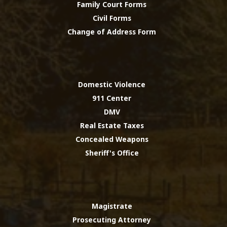
Family Court Forms
Civil Forms
Change of Address Form
Domestic Violence
911 Center
DMV
Real Estate Taxes
Concealed Weapons
Sheriff's Office
Magistrate
Prosecuting Attorney