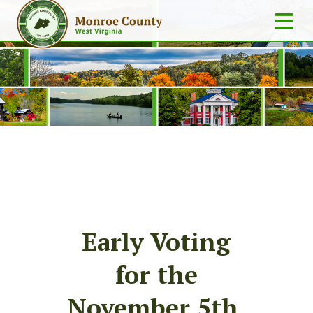
Early Voting
for the
November 5th,