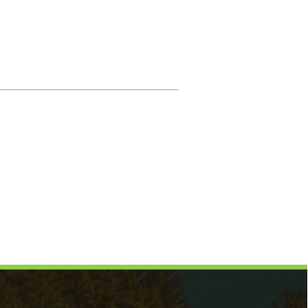
Magistrate
Prosecuting Attorney
Directory