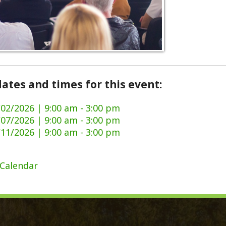
and times for this event:
6 | 9:00 am - 3:00 pm
6 | 9:00 am - 3:00 pm
6 | 9:00 am - 3:00 pm
dar
ck Links
y Ordinances
Domestic Violence
ge Certificate Application
911 Center
Certificate Application
DMV