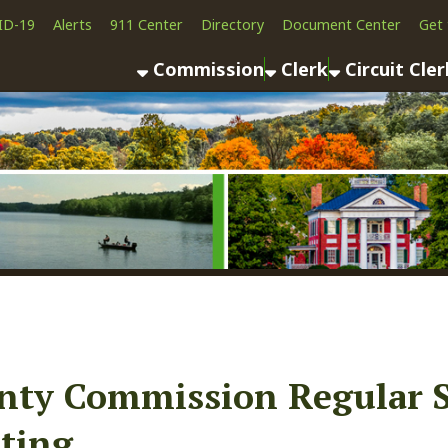
Alerts
911 Center
Directory
Document Center
Get the App
News
Commission
Clerk
Circuit Clerk
County As
 Commission Regular Sessio
g
ook
LinkedIn
Email
Pinterest
Reddit