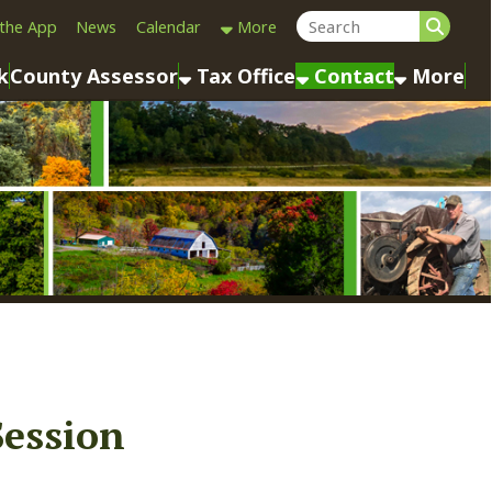
Calendar
More
sessor
Tax Office
Contact
More
n