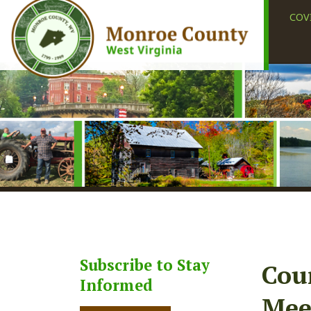
COVID-19
Subscribe to Stay
County
Informed
Meetin
Subscribe
Share
Faceb
X