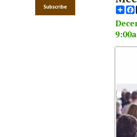
December
9:00am -