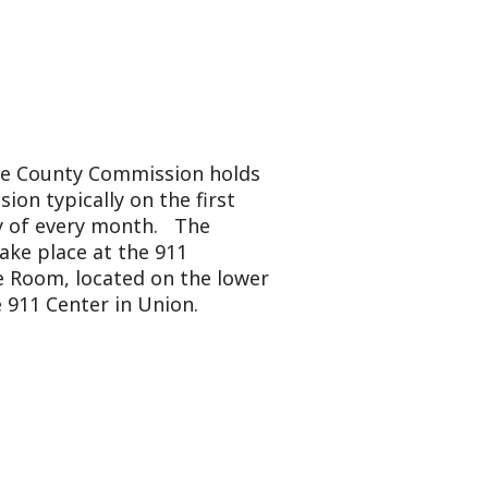
mmission holds
y on the first
onth. The
 the 911
ted on the lower
in Union.