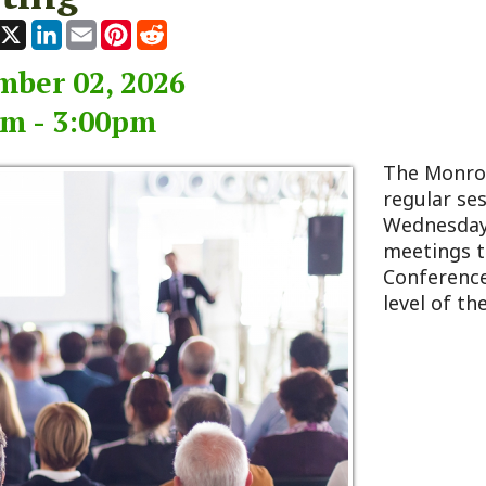
 02, 2026
 3:00pm
The Monroe County Co
regular session typicall
Wednesday of every m
meetings take place at
Conference Room, loca
level of the 911 Center 