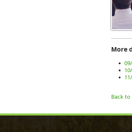
More dates 
09/02/202
10/07/202
11/11/202
Back to Calen
Monroe County, WV
Qui
Monroe County Courthouse
Count
PO Box 350
Marria
350 Main Street
Birth 
Union, West Virginia 24983