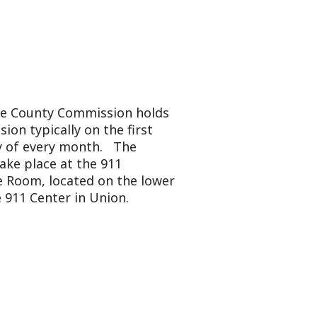
mmission holds
y on the first
onth. The
 the 911
ted on the lower
in Union.