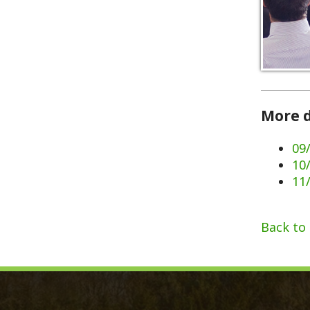
More dates 
09/02/202
10/07/202
11/11/202
Back to Calen
Monroe County, WV
Qui
Monroe County Courthouse
Count
PO Box 350
Marria
350 Main Street
Birth 
Union, West Virginia 24983