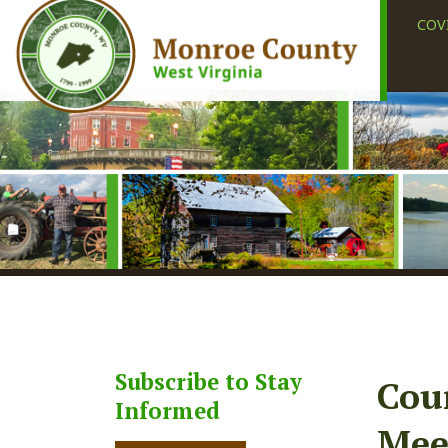
COVID-19
Subscribe to Stay
County
Informed
Meetin
Subscribe
Share
Faceb
X