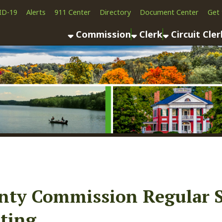
Alerts
911 Center
Directory
Document Center
Get the App
News
Commission
Clerk
Circuit Clerk
County As
 Commission Regular Sessio
g
ook
LinkedIn
Email
Pinterest
Reddit