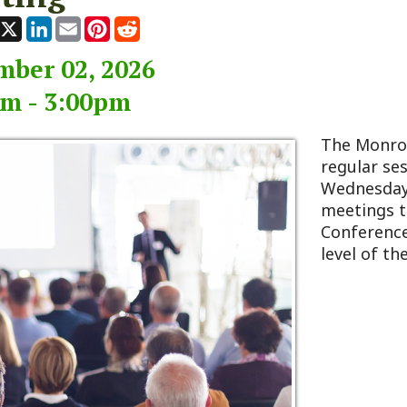
 02, 2026
 3:00pm
The Monroe County Co
regular session typicall
Wednesday of every m
meetings take place at
Conference Room, loca
level of the 911 Center 