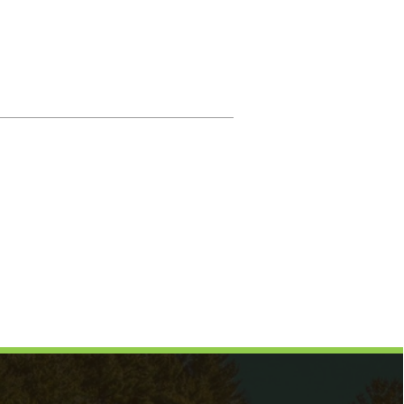
Magistrate
Prosecuting Attorney
Directory