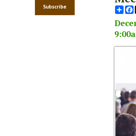
December
9:00am -