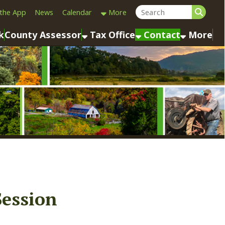
Calendar
More
sessor
Tax Office
Contact
More
n