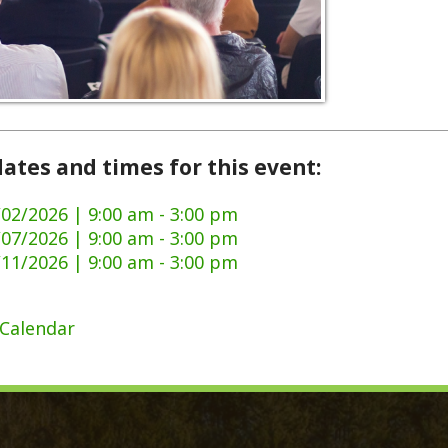
and times for this event:
6 | 9:00 am - 3:00 pm
6 | 9:00 am - 3:00 pm
6 | 9:00 am - 3:00 pm
dar
ck Links
y Ordinances
Domestic Violence
ge Certificate Application
911 Center
Certificate Application
DMV