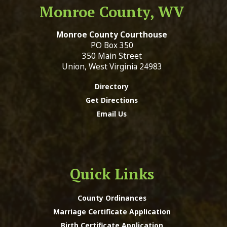
Monroe County, WV
Monroe County Courthouse
PO Box 350
350 Main Street
Union, West Virginia 24983
Directory
Get Directions
Email Us
Quick Links
County Ordinances
Marriage Certificate Application
Birth Certificate Application