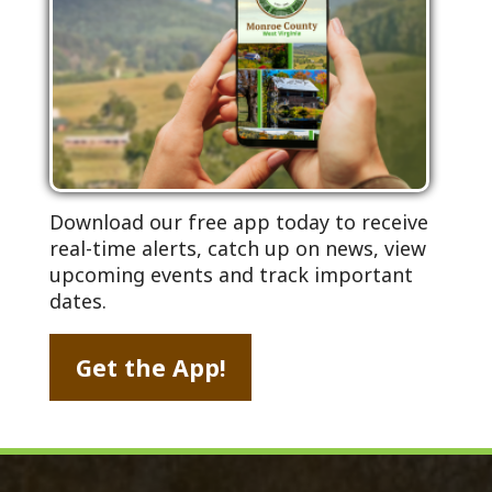
Download our free app today to receive
real-time alerts, catch up on news, view
upcoming events and track important
dates.
Get the App!