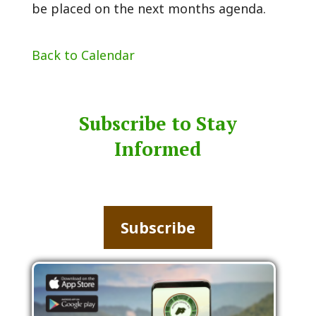
be placed on the next months agenda.
Back to Calendar
Subscribe to Stay
Informed
Subscribe