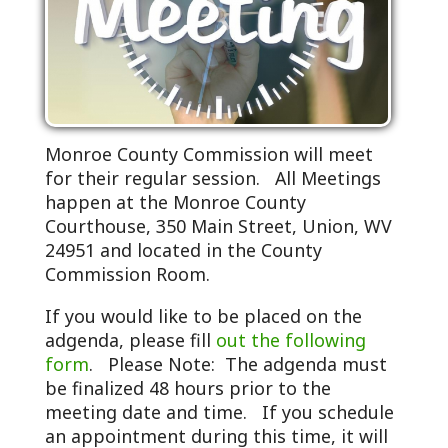
Monroe County Commission will meet
for their regular session. All Meetings
happen at the Monroe County
Courthouse, 350 Main Street, Union, WV
24951 and located in the County
Commission Room.
If you would like to be placed on the
adgenda, please fill
out the following
form
. Please Note: The adgenda must
be finalized 48 hours prior to the
meeting date and time. If you schedule
an appointment during this time, it will