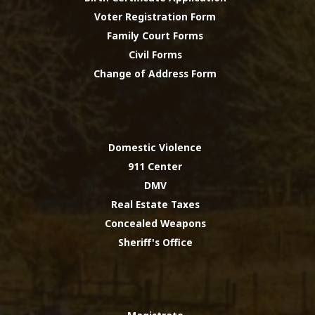
Voter Registration Form
Family Court Forms
Civil Forms
Change of Address Form
Domestic Violence
911 Center
DMV
Real Estate Taxes
Concealed Weapons
Sheriff's Office