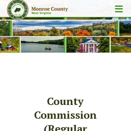
County
Commission
(Regular