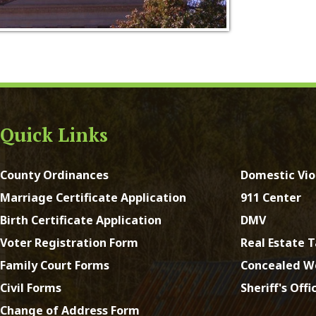
ck Links
y Ordinances
Domestic Violence
ge Certificate Application
911 Center
Certificate Application
DMV
Registration Form
Real Estate Taxes
 Court Forms
Concealed Weapons
Forms
Sheriff's Office
e of Address Form
st Virginia. All Rights Reserved.
App and Website Design 