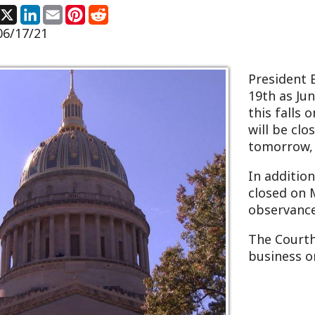
President Biden declar
19th as Juneteenth, a le
this falls on a Saturda
will be closed to observ
tomorrow, Friday, June 
In addition, the Courth
closed on Monday, June 
observance of West Vir
The Courthouse will re
business on Tuesday, Ju