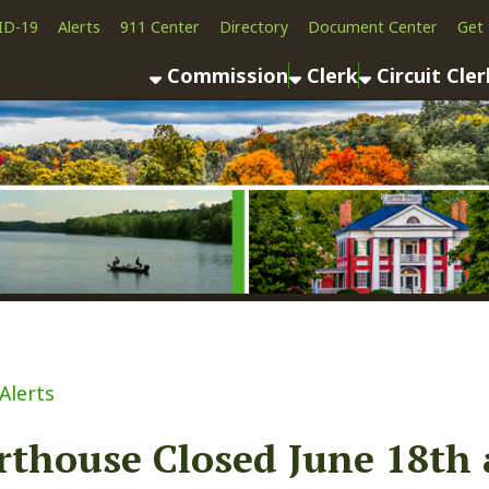
Alerts
911 Center
Directory
Document Center
Get the App
News
Commission
Clerk
Circuit Clerk
County As
ouse Closed June 18th and 21
ook
LinkedIn
Email
Pinterest
Reddit
21