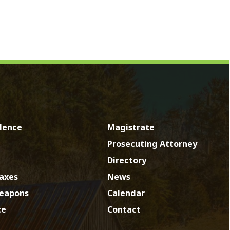
Magistrate
Prosecuting Attorney
Directory
News
Calendar
Contact
by SmartSite.biz.