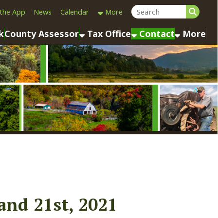
Calendar
More
sessor
Tax Office
Contact
More
st, 2021