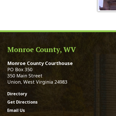
Monroe County, WV
Qui
Monroe County Courthouse
Count
PO Box 350
Marria
350 Main Street
Birth 
Union, West Virginia 24983
Voter 
Directory
Family
Get Directions
Civil 
Email Us
Chang
|
© Copyright 2026 Monroe County We
Services
Sitemap