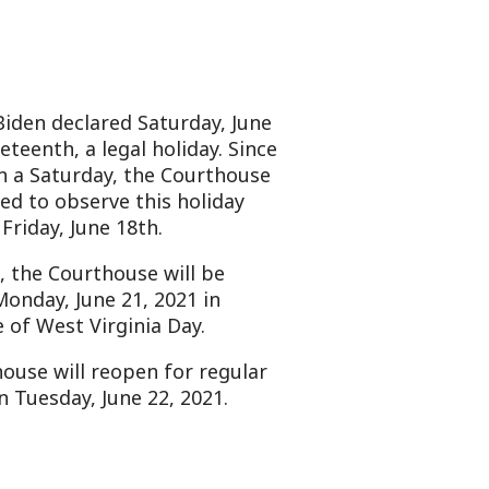
ed Saturday, June
gal holiday. Since
y, the Courthouse
e this holiday
18th.
ouse will be
21, 2021 in
ginia Day.
open for regular
ne 22, 2021.