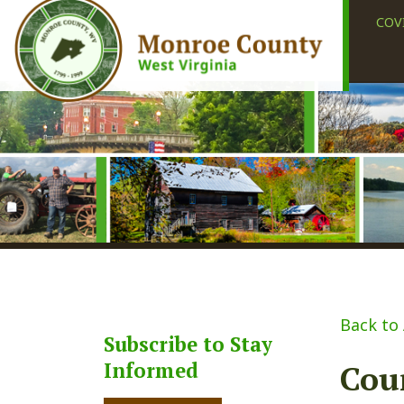
COVID-19
Back to Alerts
Subscribe to Stay
Informed
Courth
Share
Faceb
X
Subscribe
Posted 06/17/