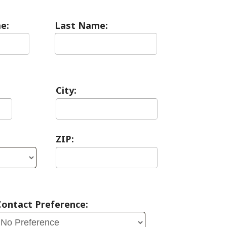
City:
ZIP:
erence: