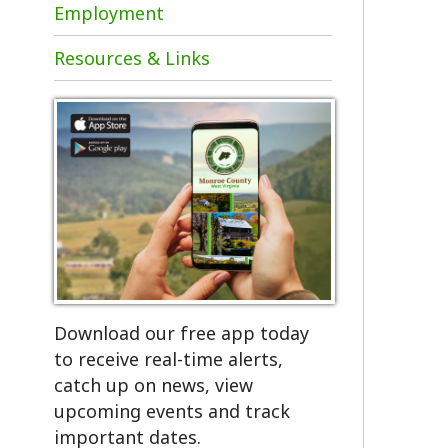
Resources & Links
Download our free app today
to receive real-time alerts,
catch up on news, view
upcoming events and track
important dates.
Get the App!