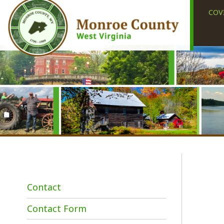
COVID-19
Contact
Contact Form
Employment