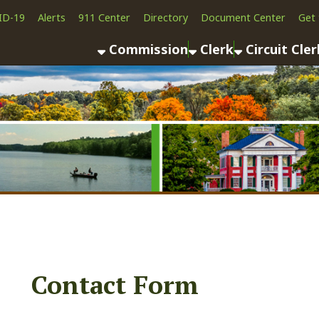
Alerts
911 Center
Directory
Document Center
Get the App
News
Commission
Clerk
Circuit Clerk
County As
Contact Form
First Name:
Middle Name: