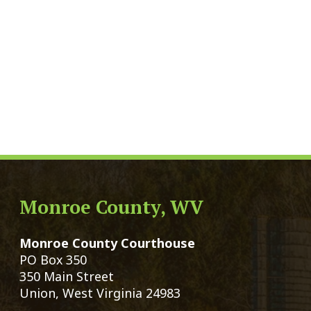
Monroe County, WV
Qui
Monroe County Courthouse
Count
PO Box 350
Marria
350 Main Street
Birth 
Union, West Virginia 24983
Voter 
Directory
Family
Get Directions
Civil 
Email Us
Chang
|
© Copyright 2026 Monroe County We
Services
Sitemap