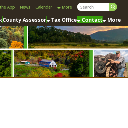
Calendar
More
sessor
Tax Office
Contact
More
Last Name: