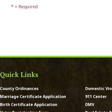
ck Links
y Ordinances
Domestic Violence
ge Certificate Application
911 Center
Certificate Application
DMV
Registration Form
Real Estate Taxes
 Court Forms
Concealed Weapons
Forms
Sheriff's Office
e of Address Form
st Virginia. All Rights Reserved.
App and Website Design 