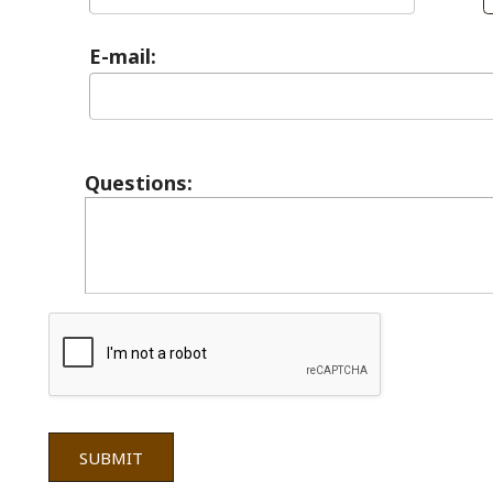
Questions:
 = Required