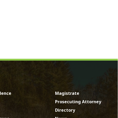
Magistrate
Prosecuting Attorney
Directory
News
Calendar
Contact
by SmartSite.biz.