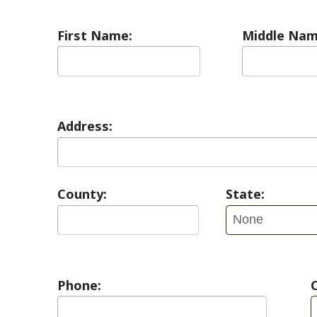
Address:
County:
State:
Phone:
Contact Pref
E-mail: